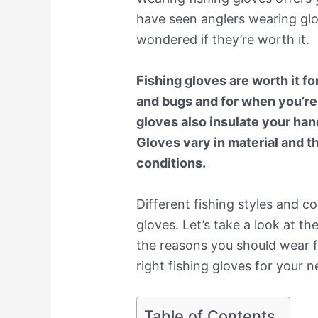
have seen anglers wearing gl
wondered if they’re worth it.
Fishing gloves are worth it fo
and bugs and for when you’re 
gloves also insulate your han
Gloves vary in material and th
conditions.
Different fishing styles and co
gloves. Let’s take a look at th
the reasons you should wear f
right fishing gloves for your ne
Table of Contents