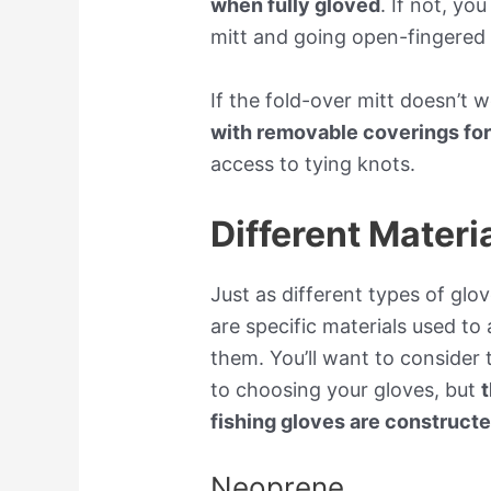
when fully gloved
. If not, yo
mitt and going open-fingered 
If the fold-over mitt doesn’t 
with removable coverings fo
access to tying knots.
Different Materi
Just as different types of glov
are specific materials used t
them. You’ll want to consider t
to choosing your gloves, but
t
fishing gloves are construct
Neoprene