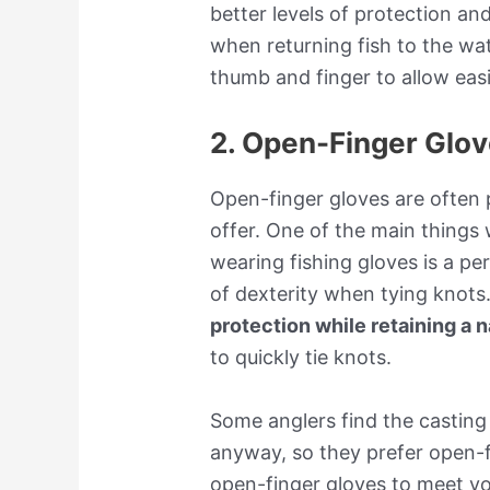
better levels of protection an
when returning fish to the wate
thumb and finger to allow easi
2. Open-Finger Glo
Open-finger gloves are often p
offer. One of the main things
wearing fishing gloves is a per
of dexterity when tying knots
protection while retaining a n
to quickly tie knots.
Some anglers find the casting
anyway, so they prefer open-fi
open-finger gloves to meet yo