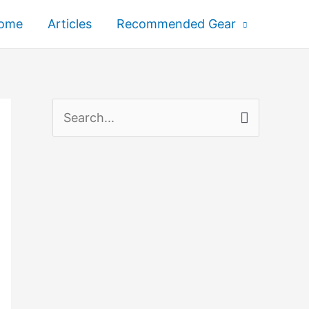
ome
Articles
Recommended Gear
S
e
a
r
c
h
f
o
r