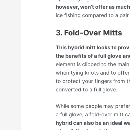
however, won’t offer as much 
ice fishing compared to a pair 
3. Fold-Over Mitts
This hybrid mitt looks to pro
the benefits of a full glove a
element is clipped to the main
when tying knots and to offer a
to protect your fingers from th
converted to a full glove.
While some people may prefer
a full glove, a fold-over mitt 
hybrid can also be an
ideal w