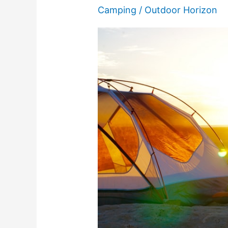
Camping
/
Outdoor Horizon