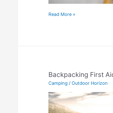
Is
Read More »
Ice
Skating
Worth
It?
(The
Truth)
Backpacking First Aid
Camping
/
Outdoor Horizon