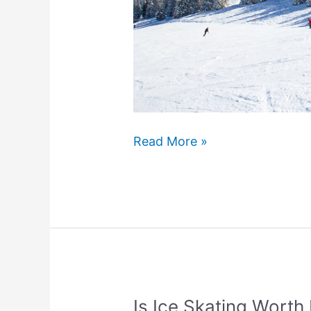
How
Read More »
To
Ski
Parallel
(4
Easy
Steps)
Is Ice Skating Worth 