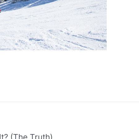
It? (The Truth)