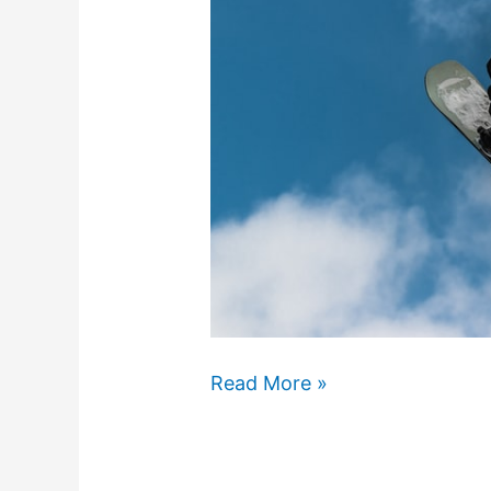
What
Read More »
Is
Urban
Snowboarding?