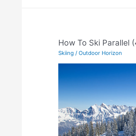
(Full
Guide)
How To Ski Parallel 
Skiing
/
Outdoor Horizon