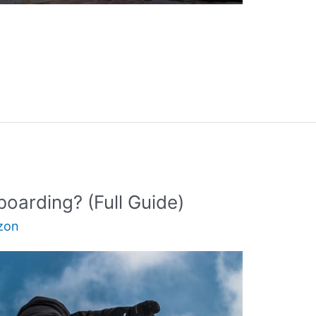
oarding? (Full Guide)
zon