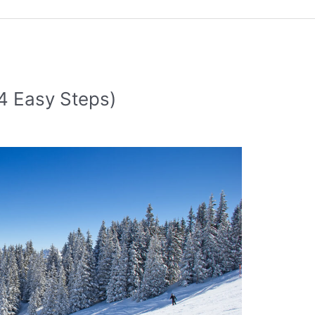
(4 Easy Steps)