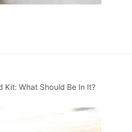
 Kit: What Should Be In It?