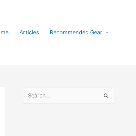
ome
Articles
Recommended Gear
S
e
a
r
c