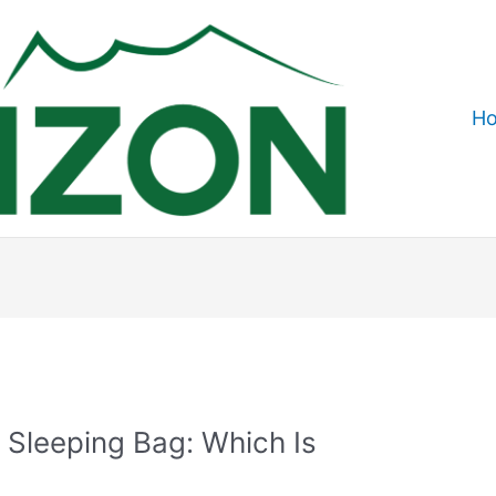
H
 Sleeping Bag: Which Is