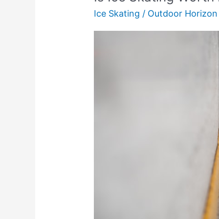
Ice Skating
/
Outdoor Horizon