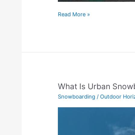
Backpacking
Read More »
Quilt
vs
Sleeping
Bag:
Which
Is
Best?
What Is Urban Snowb
Snowboarding
/
Outdoor Hori