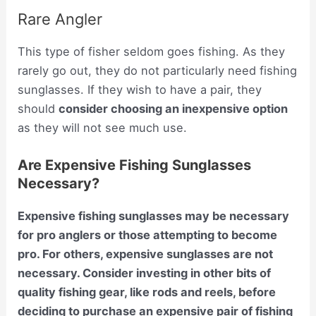
Rare Angler
This type of fisher seldom goes fishing. As they
rarely go out, they do not particularly need fishing
sunglasses. If they wish to have a pair, they
should
consider choosing an inexpensive option
as they will not see much use.
Are Expensive Fishing Sunglasses
Necessary?
Expensive fishing sunglasses may be necessary
for pro anglers or those attempting to become
pro. For others, expensive sunglasses are not
necessary. Consider investing in other bits of
quality fishing gear, like rods and reels, before
deciding to purchase an expensive pair of fishing