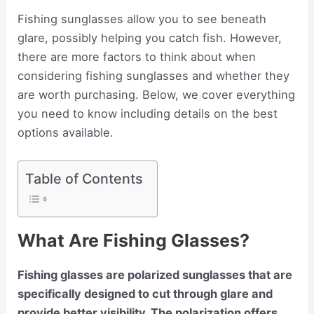
Fishing sunglasses allow you to see beneath
glare, possibly helping you catch fish. However,
there are more factors to think about when
considering fishing sunglasses and whether they
are worth purchasing. Below, we cover everything
you need to know including details on the best
options available.
Table of Contents
What Are Fishing Glasses?
Fishing glasses are polarized sunglasses that are
specifically designed to cut through glare and
provide better visibility. The polarization offers