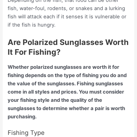
Depending on the fish, that food can be other
fish, water-foul, rodents, or snakes and a lurking
fish will attack each if it senses it is vulnerable or
if the fish is hungry.
Are Polarized Sunglasses Worth
It For Fishing?
Whether polarized sunglasses are worth it for
fishing depends on the type of fishing you do and
the value of the sunglasses. Fishing sunglasses
come in all styles and prices. You must consider
your fishing style and the quality of the
sunglasses to determine whether a pair is worth
purchasing.
Fishing Type