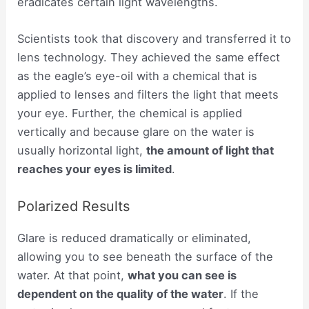
eradicates certain light wavelengths.
Scientists took that discovery and transferred it to
lens technology. They achieved the same effect
as the eagle’s eye-oil with a chemical that is
applied to lenses and filters the light that meets
your eye. Further, the chemical is applied
vertically and because glare on the water is
usually horizontal light,
the amount of light that
reaches your eyes is limited
.
Polarized Results
Glare is reduced dramatically or eliminated,
allowing you to see beneath the surface of the
water. At that point,
what you can see is
dependent on the quality of the water
. If the