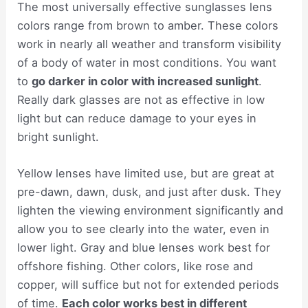
The most universally effective sunglasses lens
colors range from brown to amber. These colors
work in nearly all weather and transform visibility
of a body of water in most conditions. You want
to
go darker in color with increased sunlight
.
Really dark glasses are not as effective in low
light but can reduce damage to your eyes in
bright sunlight.
Yellow lenses have limited use, but are great at
pre-dawn, dawn, dusk, and just after dusk. They
lighten the viewing environment significantly and
allow you to see clearly into the water, even in
lower light. Gray and blue lenses work best for
offshore fishing. Other colors, like rose and
copper, will suffice but not for extended periods
of time.
Each color works best in different