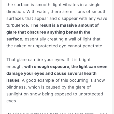
the surface is smooth, light vibrates in a single
direction. With water, there are millions of smooth
surfaces that appear and disappear with any wave
turbulence.
The result is a massive amount of
glare that obscures anything beneath the
surface
, essentially creating a wall of light that
the naked or unprotected eye cannot penetrate.
That glare can tire your eyes. If it is bright
enough,
with enough exposure, the light can even
damage your eyes and cause several health
issues
. A good example of this occurring is snow
blindness, which is caused by the glare of
sunlight on snow being exposed to unprotected
eyes.