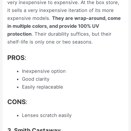
very inexpensive to expensive. At the box store,
it sells a very inexpensive iteration of its more
expensive models.
They are wrap-around, come
in multiple colors, and provide 100% UV
protection
. Their durability suffices, but their
shelf-life is only one or two seasons.
PROS
:
Inexpensive option
Good clarity
Easily replaceable
CONS
:
Lenses scratch easily
3. Smith Castaway