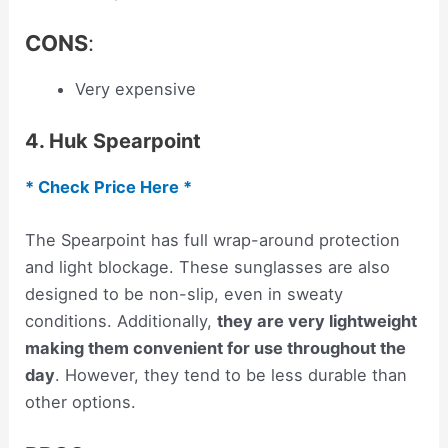
CONS
:
Very expensive
4. Huk Spearpoint
* Check Price Here *
The Spearpoint has full wrap-around protection
and light blockage. These sunglasses are also
designed to be non-slip, even in sweaty
conditions. Additionally,
they are very lightweight
making them convenient for use throughout the
day
. However, they tend to be less durable than
other options.