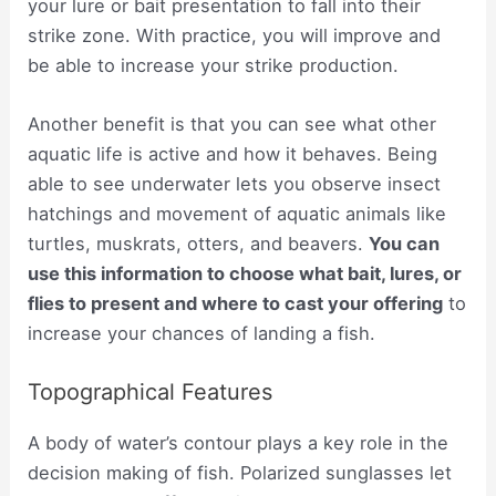
your lure or bait presentation to fall into their
strike zone. With practice, you will improve and
be able to increase your strike production.
Another benefit is that you can see what other
aquatic life is active and how it behaves. Being
able to see underwater lets you observe insect
hatchings and movement of aquatic animals like
turtles, muskrats, otters, and beavers.
You can
use this information to choose what bait, lures, or
flies to present and where to cast your offering
to
increase your chances of landing a fish.
Topographical Features
A body of water’s contour plays a key role in the
decision making of fish. Polarized sunglasses let