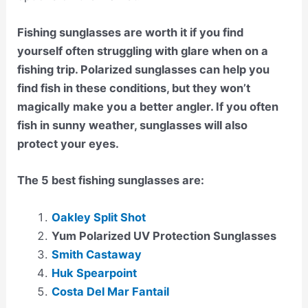
Fishing sunglasses are worth it if you find
yourself often struggling with glare when on a
fishing trip. Polarized sunglasses can help you
find fish in these conditions, but they won’t
magically make you a better angler. If you often
fish in sunny weather, sunglasses will also
protect your eyes.
The 5 best fishing sunglasses are:
Oakley Split Shot
Yum Polarized UV Protection Sunglasses
Smith Castaway
Huk Spearpoint
Costa Del Mar Fantail