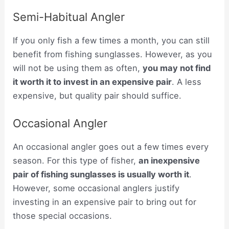
Semi-Habitual Angler
If you only fish a few times a month, you can still
benefit from fishing sunglasses. However, as you
will not be using them as often,
you may not find
it worth it to invest in an expensive pair
. A less
expensive, but quality pair should suffice.
Occasional Angler
An occasional angler goes out a few times every
season. For this type of fisher,
an inexpensive
pair of fishing sunglasses is usually worth it
.
However, some occasional anglers justify
investing in an expensive pair to bring out for
those special occasions.