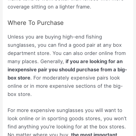
coverage sitting on a lighter frame.
Where To Purchase
Unless you are buying high-end fishing
sunglasses, you can find a good pair at any box
department store. You can also order online from
many places. Generally,
if you are looking for an
inexpensive pair you should purchase from a big-
box store
. For moderately expensive pairs look
online or in more expensive sections of the big-
box store.
For more expensive sunglasses you will want to
look online or in sporting goods stores, you won’t
find anything you’re looking for at the box stores.
No matter where you buy,
the most important