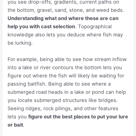
you see drop-offs, gradients, current paths on
the bottom, gravel, sand, stone, and weed beds.
Understanding what and where these are can
help you with cast selection
. Topographical
knowledge also lets you deduce where fish may
be lurking.
For example, being able to see how stream inflow
into a lake or river contours the bottom lets you
figure out where the fish will likely be waiting for
passing baitfish. Being able to see where a
submerged road heads in a lake or pond can help
you locate submerged structures like bridges.
Seeing ridges, rock pilings, and other features
lets you
figure out the best places to put your lure
or bait
.