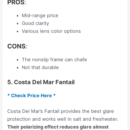
PROS
:
Mid-range price
Good clarity
Various lens color options
CONS
:
The nonslip frame can chafe
Not that durable
5. Costa Del Mar Fantail
* Check Price Here *
Costa Del Mar’s Fantail provides the best glare
protection and works well in salt and freshwater.
Their polarizing effect reduces glare almost