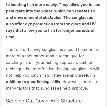
to locating fish more easily. They allow you to see
past glare into the water, which can reveal fish
and environmental obstacles. The sunglasses
also offer eye protection from the glare and UV
rays that allow you to fish for longer periods of
time.
The role of fishing sunglasses should be seen as
more of a tool rather than a technique for
catching fish. If your fishing approach, bait, or
technique is not effective, fishing sunglasses will
not help you catch fish.
They are only useful in
addition to your fishing skills
. However, there are
many factors that sunglasses help improve.
Scoping Out Cover And Structure