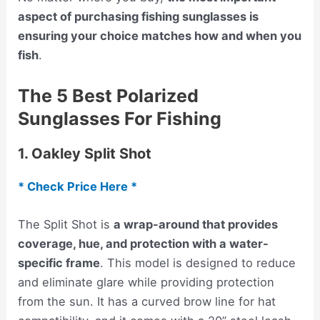
aspect of purchasing fishing sunglasses is
ensuring your choice matches how and when you
fish
.
The 5 Best Polarized
Sunglasses For Fishing
1. Oakley Split Shot
* Check Price Here *
The Split Shot is
a wrap-around that provides
coverage, hue, and protection with a water-
specific frame
. This model is designed to reduce
and eliminate glare while providing protection
from the sun. It has a curved brow line for hat