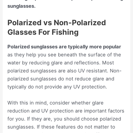
sunglasses.
Polarized vs Non-Polarized
Glasses For Fishing
Polarized sunglasses are typically more popular
as they help you see beneath the surface of the
water by reducing glare and reflections. Most
polarized sunglasses are also UV resistant. Non-
polarized sunglasses do not reduce glare and
typically do not provide any UV protection.
With this in mind, consider whether glare
reduction and UV protection are important factors
for you. If they are, you should choose polarized
sunglasses. If these features do not matter to