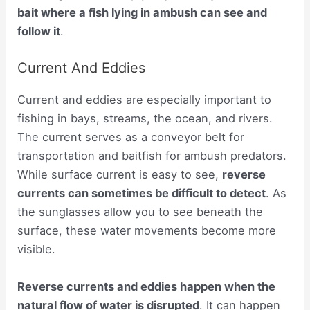
bait where a fish lying in ambush can see and
follow it
.
Current And Eddies
Current and eddies are especially important to
fishing in bays, streams, the ocean, and rivers.
The current serves as a conveyor belt for
transportation and baitfish for ambush predators.
While surface current is easy to see,
reverse
currents can sometimes be difficult to detect
. As
the sunglasses allow you to see beneath the
surface, these water movements become more
visible.
Reverse currents and eddies happen when the
natural flow of water is disrupted
. It can happen