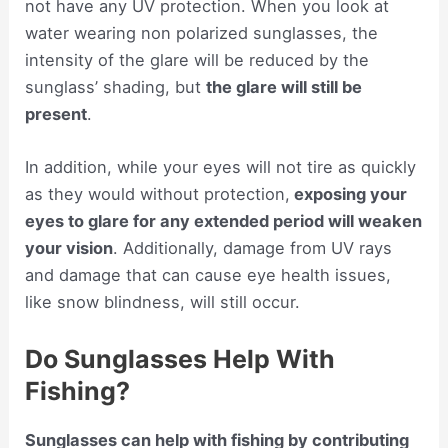
not have any UV protection. When you look at
water wearing non polarized sunglasses, the
intensity of the glare will be reduced by the
sunglass’ shading, but
the glare will still be
present
.
In addition, while your eyes will not tire as quickly
as they would without protection,
exposing your
eyes to glare for any extended period will weaken
your vision
. Additionally, damage from UV rays
and damage that can cause eye health issues,
like snow blindness, will still occur.
Do Sunglasses Help With
Fishing?
Sunglasses can help with fishing by contributing