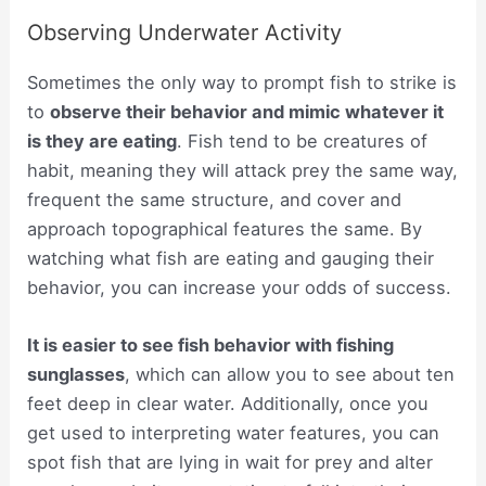
Observing Underwater Activity
Sometimes the only way to prompt fish to strike is
to
observe their behavior and mimic whatever it
is they are eating
. Fish tend to be creatures of
habit, meaning they will attack prey the same way,
frequent the same structure, and cover and
approach topographical features the same. By
watching what fish are eating and gauging their
behavior, you can increase your odds of success.
It is easier to see fish behavior with fishing
sunglasses
, which can allow you to see about ten
feet deep in clear water. Additionally, once you
get used to interpreting water features, you can
spot fish that are lying in wait for prey and alter