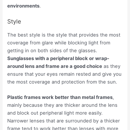
environments
.
Style
The best style is the style that provides the most
coverage from glare while blocking light from
getting in on both sides of the glasses.
Sunglasses with a peripheral block or wrap-
around lens and frame are a good choice
as they
ensure that your eyes remain rested and give you
the most coverage and protection from the sun.
Plastic frames work better than metal frames
,
mainly because they are thicker around the lens
and block out peripheral light more easily.
Narrower lenses that are surrounded by a thicker
frame tend to work better than lenses with more