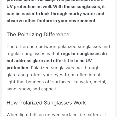
UV protection as well. With these sunglasses, it
can be easier to look through murky water and
observe other factors in your environment.
The Polarizing Difference
The difference between polarized sunglasses and
regular sunglasses is that
regular sunglasses do
not address glare and offer little to no UV
protection
. Polarized sunglasses cut through
glare and protect your eyes from reflection of
light that bounces off surfaces like water, metal,
sand, snow, and asphalt.
How Polarized Sunglasses Work
When light hits an uneven surface, it scatters. If