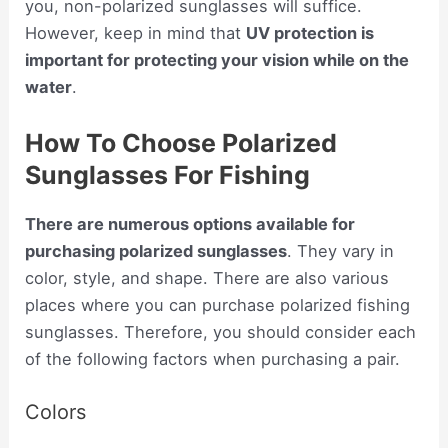
you, non-polarized sunglasses will suffice.
However, keep in mind that
UV protection is
important for protecting your vision while on the
water
.
How To Choose Polarized
Sunglasses For Fishing
There are numerous options available for
purchasing polarized sunglasses
. They vary in
color, style, and shape. There are also various
places where you can purchase polarized fishing
sunglasses. Therefore, you should consider each
of the following factors when purchasing a pair.
Colors