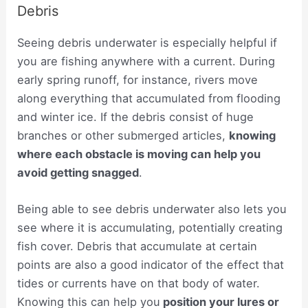
Debris
Seeing debris underwater is especially helpful if
you are fishing anywhere with a current. During
early spring runoff, for instance, rivers move
along everything that accumulated from flooding
and winter ice. If the debris consist of huge
branches or other submerged articles,
knowing
where each obstacle is moving can help you
avoid getting snagged
.
Being able to see debris underwater also lets you
see where it is accumulating, potentially creating
fish cover. Debris that accumulate at certain
points are also a good indicator of the effect that
tides or currents have on that body of water.
Knowing this can help you
position your lures or