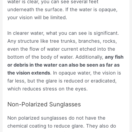
water is clear, you can see several feet
underneath the surface. If the water is opaque,
your vision will be limited.
In clearer water, what you can see is significant.
Any structure like tree trunks, branches, rocks,
even the flow of water current etched into the
bottom of the body of water. Additionally,
any fish
or debris in the water can also be seen as far as
the vision extends
. In opaque water, the vision is
far less, but the glare is reduced or eradicated,
which reduces stress on the eyes.
Non-Polarized Sunglasses
Non polarized sunglasses do not have the
chemical coating to reduce glare. They also do