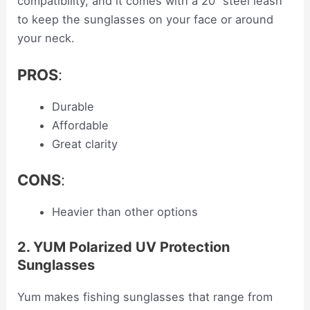
compatibility, and it comes with a 20” steel leash
to keep the sunglasses on your face or around
your neck.
PROS
:
Durable
Affordable
Great clarity
CONS
:
Heavier than other options
2. YUM Polarized UV Protection
Sunglasses
Yum makes fishing sunglasses that range from