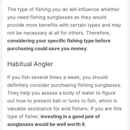
The type of fishing you do will influence whether
you need fishing sunglasses as they would
provide more benefits with certain types and may
not be necessary at all for others. Therefore,
considering your specific fishing type before
purchasing could save you money
.
Habitual Angler
If you fish several times a week, you should
definitely consider purchasing fishing sunglasses.
They help you assess a body of water to figure
out how to present bait or lures to fish, which is
valuable assistance for avid fishers. If you are this
type of fisher,
investing in a good pair of
sunglasses would be well worth it
.