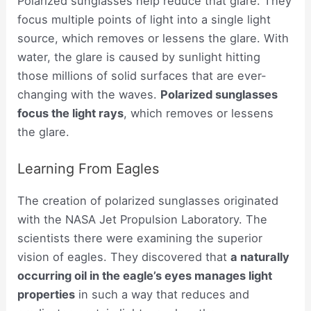
Polarized sunglasses help reduce that glare. They
focus multiple points of light into a single light
source, which removes or lessens the glare. With
water, the glare is caused by sunlight hitting
those millions of solid surfaces that are ever-
changing with the waves.
Polarized sunglasses
focus the light rays
, which removes or lessens
the glare.
Learning From Eagles
The creation of polarized sunglasses originated
with the NASA Jet Propulsion Laboratory. The
scientists there were examining the superior
vision of eagles. They discovered that
a naturally
occurring oil in the eagle’s eyes manages light
properties
in such a way that reduces and