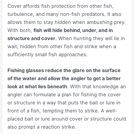
Cover affords fish protection from other fish,
turbulence, and many non-fish predators. It also
allows them to stay hidden when ambushing prey.
With both,
fish will hide behind, under, and in
structure and cover
. When hunting they will lie in
wait, hidden from other fish and strike when a
sufficiently small fish approaches.
Fishing glasses reduce the glare on the surface
of the water and allow the angler to get a better
look at what lies beneath
. With that knowledge an
angler can formulate a plan for fishing the cover
or structure in a way that puts the bait or lure in
front of a fish, tempting them to strike. A well-
placed bait or lure around cover or structure could
also prompt a reaction strike.