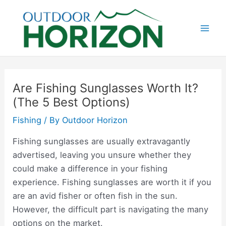
Skip
to
content
Mai
Men
Are Fishing Sunglasses Worth It?
(The 5 Best Options)
Fishing
/ By
Outdoor Horizon
Fishing sunglasses are usually extravagantly
advertised, leaving you unsure whether they
could make a difference in your fishing
experience. Fishing sunglasses are worth it if you
are an avid fisher or often fish in the sun.
However, the difficult part is navigating the many
options on the market.