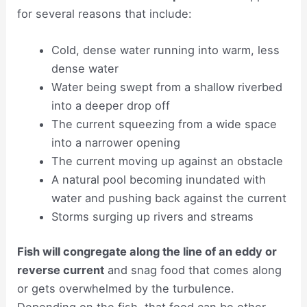
for several reasons that include:
Cold, dense water running into warm, less
dense water
Water being swept from a shallow riverbed
into a deeper drop off
The current squeezing from a wide space
into a narrower opening
The current moving up against an obstacle
A natural pool becoming inundated with
water and pushing back against the current
Storms surging up rivers and streams
Fish will congregate along the line of an eddy or
reverse current
and snag food that comes along
or gets overwhelmed by the turbulence.