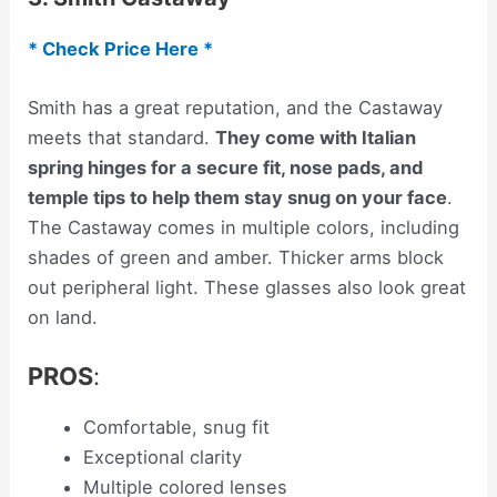
* Check Price Here *
Smith has a great reputation, and the Castaway
meets that standard.
They come with Italian
spring hinges for a secure fit, nose pads, and
temple tips to help them stay snug on your face
.
The Castaway comes in multiple colors, including
shades of green and amber. Thicker arms block
out peripheral light. These glasses also look great
on land.
PROS
:
Comfortable, snug fit
Exceptional clarity
Multiple colored lenses