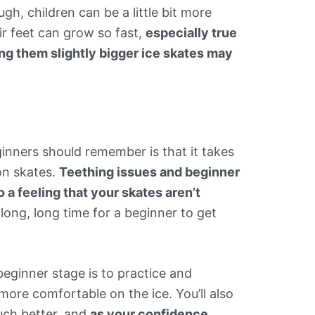
gh, children can be a little bit more
eir feet can grow so fast,
especially true
ing them slightly bigger ice skates may
inners should remember is that it takes
on skates.
Teething issues and beginner
o a feeling that your skates aren’t
a long, long time for a beginner to get
beginner stage is to practice and
l more comfortable on the ice. You’ll also
uch better, and
as your confidence