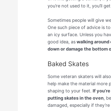
you’re not used to it, you’ll g
Sometimes people will give wel
One such piece of advice is t
an icy surface. Unless you have
good idea, as
walking around 
down or damage the bottom o
Baked Skates
Some veteran skaters will also 
help make the material more pl
shaping to your feet.
If you’r
putting skates in the oven
, b
damaged, especially if they’re