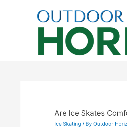
Skip
to
content
Are Ice Skates Comfo
Ice Skating
/ By
Outdoor Hori