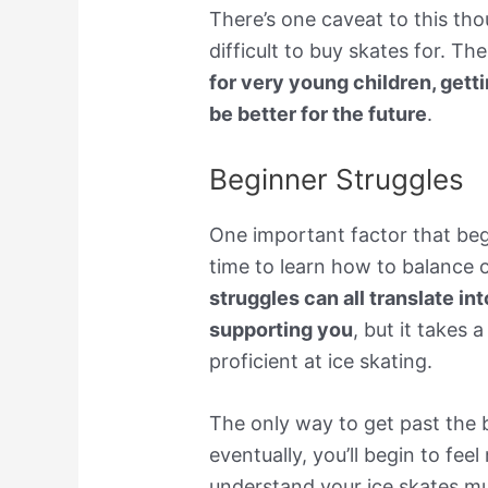
There’s one caveat to this thou
difficult to buy skates for. Th
for very young children, gett
be better for the future
.
Beginner Struggles
One important factor that beg
time to learn how to balance 
struggles can all translate int
supporting you
, but it takes 
proficient at ice skating.
The only way to get past the 
eventually, you’ll begin to fee
understand your ice skates m