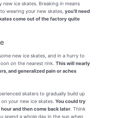
ny new ice skates. Breaking in means
 to wearing your new skates,
you’ll need
kates come out of the factory quite
me
some new ice skates, and in a hurry to
oon on the nearest rink.
This will nearly
ters, and generalized pain or aches
rienced skaters to gradually build up
 on your new ice skates.
You could try
n hour and then come back later
. Think
f you spend a whole day in the sun when