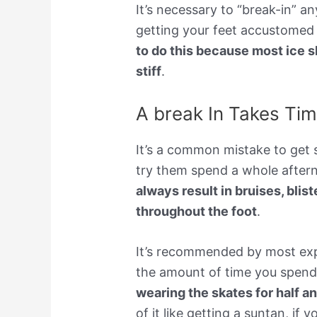
It’s necessary to “break-in” a
getting your feet accustomed
to do this because most ice s
stiff
.
A break In Takes Ti
It’s a common mistake to get 
try them spend a whole aftern
always result in bruises, blis
throughout the foot
.
It’s recommended by most expe
the amount of time you spend
wearing the skates for half a
of it like getting a suntan, i