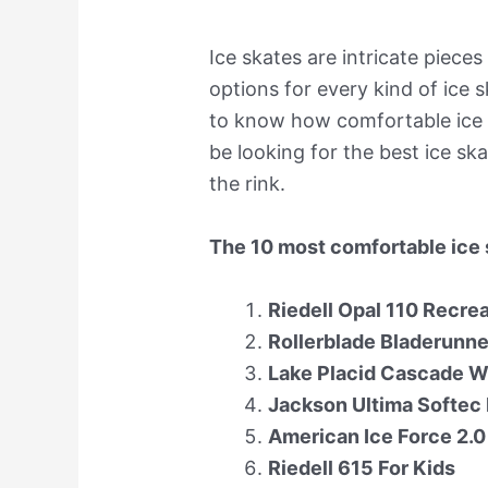
Ice skates are intricate pieces
options for every kind of ice 
to know how comfortable ice 
be looking for the best ice s
the rink.
The 10 most comfortable ice 
Riedell Opal 110 Recre
Rollerblade Bladerunne
Lake Placid Cascade W
Jackson Ultima Softec 
American Ice Force 2.
Riedell 615 For Kids