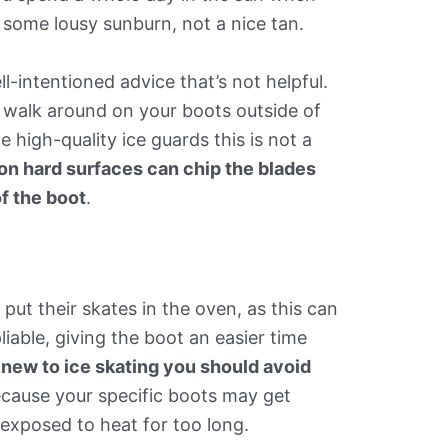
et some lousy sunburn, not a nice tan.
l-intentioned advice that’s not helpful.
o walk around on your boots outside of
 high-quality ice guards this is not a
on hard surfaces can chip the blades
f the boot
.
put their skates in the oven, as this can
iable, giving the boot an easier time
e new to ice skating you should avoid
ecause your specific boots may get
 exposed to heat for too long.