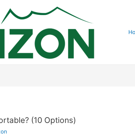
H
rtable? (10 Options)
zon