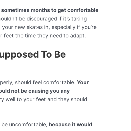
d sometimes months to get comfortable
houldn’t be discouraged if it’s taking
your new skates in, especially if you’re
ur feet the time they need to adapt.
Supposed To Be
perly, should feel comfortable.
Your
hould not be causing you any
ery well to your feet and they should
o be uncomfortable,
because it would