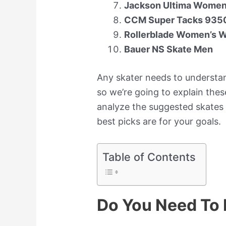
Jackson Ultima Women’
CCM Super Tacks 9350
Rollerblade Women’s W
Bauer NS Skate Men
Any skater needs to understa
so we’re going to explain these
analyze the suggested skates
best picks are for your goals.
Table of Contents
Do You Need To 