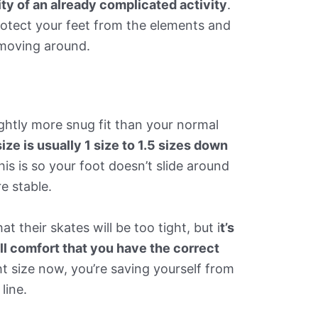
ty of an already complicated activity
.
protect your feet from the elements and
 moving around.
ightly more snug fit than your normal
ize is usually 1 size to 1.5 sizes down
this is so your foot doesn’t slide around
e stable.
 their skates will be too tight, but i
t’s
ll comfort that you have the correct
ght size now, you’re saving yourself from
line.