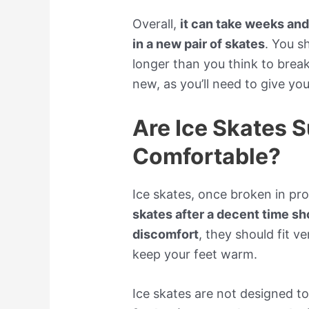
Overall,
it can take weeks an
in a new pair of skates
. You s
longer than you think to break 
new, as you’ll need to give yo
Are Ice Skates 
Comfortable?
Ice skates, once broken in pro
skates after a decent time s
discomfort
, they should fit v
keep your feet warm.
Ice skates are not designed t