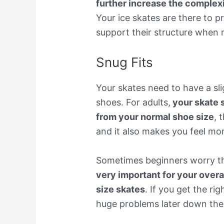
further increase the complexi
Your ice skates are there to 
support their structure when
Snug Fits
Your skates need to have a sl
shoes. For adults,
your skate s
from your normal shoe size
, 
and it also makes you feel mor
Sometimes beginners worry that
very important for your overa
size skates
. If you get the ri
huge problems later down the 