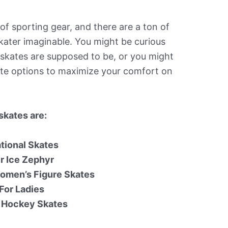
 of sporting gear, and there are a ton of
skater imaginable. You might be curious
skates are supposed to be, or you might
kate options to maximize your comfort on
skates are:
ational Skates
r Ice Zephyr
omen’s Figure Skates
For Ladies
0 Hockey Skates