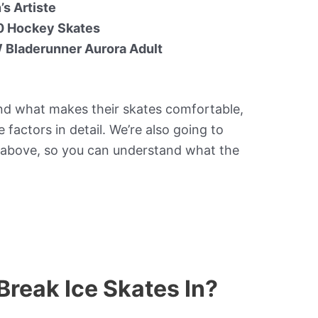
s Artiste
 Hockey Skates
 Bladerunner Aurora Adult
nd what makes their skates comfortable,
 factors in detail. We’re also going to
 above, so you can understand what the
Break Ice Skates In?