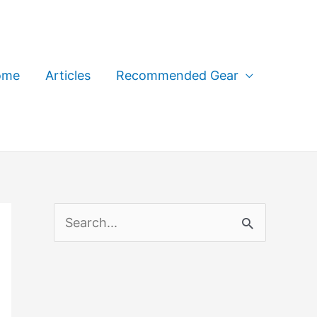
ome
Articles
Recommended Gear
S
e
a
r
c