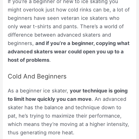
If you’re a beginner or new to ice skating you
might overlook just how cold rinks can be, a lot of
beginners have seen veteran ice skaters who
only wear t-shirts and pants. There’s a world of
difference between advanced skaters and
beginners,
and if you’re a beginner, copying what
advanced skaters wear could open you up to a
host of problems
.
Cold And Beginners
As a beginner ice skater,
your technique is going
to limit how quickly you can move
. An advanced
skater has the balance and technique down to
pat, he’s trying to maximize their performance,
which means they’re moving at a higher intensity,
thus generating more heat.