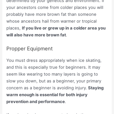
determined by your genetics and environment. If
your ancestors come from colder places you will
probably have more brown fat than someone
whose ancestors hail from warmer or tropical
places,
If you live or grew up in a colder area you
will also have more brown fat
.
Propper Equipment
You must dress appropriately when ice skating,
and this is especially true for beginners. It may
seem like wearing too many layers is going to
slow you down, but as a beginner, your primary
concern as a beginner is avoiding injury.
Staying
warm enough is essential for both injury
prevention and performance
.