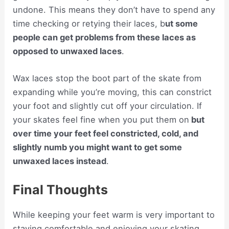
undone. This means they don’t have to spend any
time checking or retying their laces, b
ut some
people can get problems from these laces as
opposed to unwaxed laces
.
Wax laces stop the boot part of the skate from
expanding while you’re moving, this can constrict
your foot and slightly cut off your circulation. If
your skates feel fine when you put them on
but
over time your feet feel constricted, cold, and
slightly numb you might want to get some
unwaxed laces instead
.
Final Thoughts
While keeping your feet warm is very important to
staying comfortable and enjoying your skating