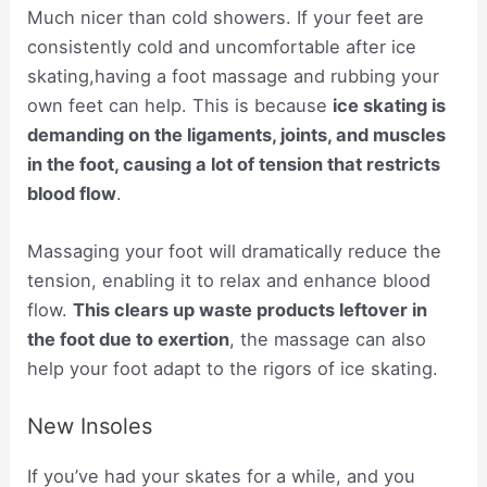
Much nicer than cold showers. If your feet are
consistently cold and uncomfortable after ice
skating,having a foot massage and rubbing your
own feet can help. This is because
ice skating is
demanding on the ligaments, joints, and muscles
in the foot, causing a lot of tension that restricts
blood flow
.
Massaging your foot will dramatically reduce the
tension, enabling it to relax and enhance blood
flow.
This clears up waste products leftover in
the foot due to exertion
, the massage can also
help your foot adapt to the rigors of ice skating.
New Insoles
If you’ve had your skates for a while, and you