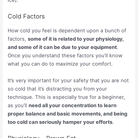
ice).
Cold Factors
How cold you feel is dependent upon a bunch of
factors,
some of it is related to your physiology,
and some of it can be due to your equipment
.
Once you understand these factors you’ll know
what you can do to maximize your comfort.
It’s very important for your safety that you are not
so cold that it’s distracting you from your
technique. This is especially true for a beginner,
as you’ll
need all your concentration to learn
proper balance and basic movements, and being
too cold can seriously hamper your efforts
.