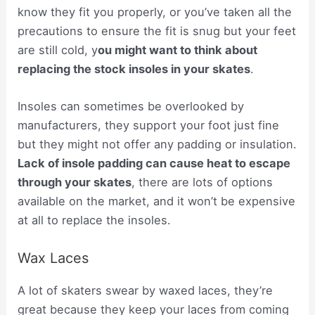
know they fit you properly, or you’ve taken all the
precautions to ensure the fit is snug but your feet
are still cold, y
ou might want to think about
replacing the stock insoles in your skates
.
Insoles can sometimes be overlooked by
manufacturers, they support your foot just fine
but they might not offer any padding or insulation.
Lack of insole padding can cause heat to escape
through your skates
, there are lots of options
available on the market, and it won’t be expensive
at all to replace the insoles.
Wax Laces
A lot of skaters swear by waxed laces, they’re
great because they keep your laces from coming