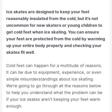
Ice skates are designed to keep your feet
reasonably insulated from the cold, but it’s not
uncommon for new skaters or young children to
get cold feet when ice skating. You can ensure
your feet are protected from the cold by warming
up your entire body properly and checking your
skates fit well.
Cold feet can happen for a multitude of reasons.
It can be due to equipment, experience, or even
simple misunderstandings about ice skating.
We’re going to go through all the reasons below
to help you understand what the problem can be
if your ice skates aren’t keeping your feet warm
enough.