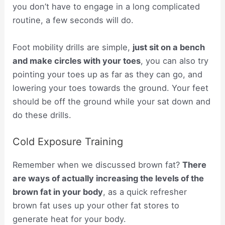
you don’t have to engage in a long complicated
routine, a few seconds will do.
Foot mobility drills are simple,
just sit on a bench
and make circles with your toes
, you can also try
pointing your toes up as far as they can go, and
lowering your toes towards the ground. Your feet
should be off the ground while your sat down and
do these drills.
Cold Exposure Training
Remember when we discussed brown fat?
There
are ways of actually increasing the levels of the
brown fat in your body
, as a quick refresher
brown fat uses up your other fat stores to
generate heat for your body.