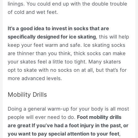
linings. You could end up with the double trouble
of cold and wet feet.
It’s a good idea to invest in socks that are
specifically designed for ice skating
, this will help
keep your feet warm and safe. Ice skating socks
are thinner than you think, thick socks can make
your skates feel a little too tight. Many skaters
opt to skate with no socks on at all, but that’s for
more advanced levels.
Mobility Drills
Doing a general warm-up for your body is all most
people will ever need to do.
Foot mobility drills
are great If you’ve had a foot injury in the past, or
you want to pay special attention to your feet
,