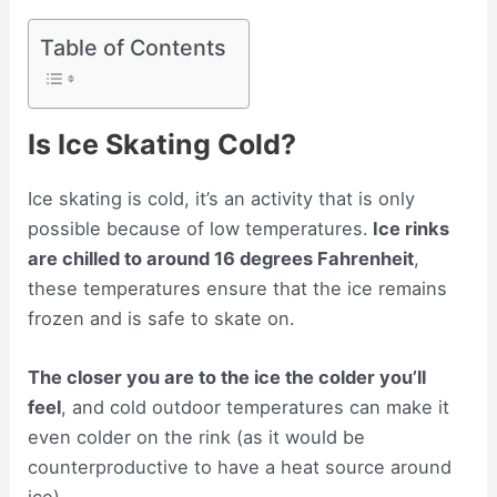
Table of Contents
Is Ice Skating Cold?
Ice skating is cold, it’s an activity that is only
possible because of low temperatures.
Ice rinks
are chilled to around 16 degrees Fahrenheit
,
these temperatures ensure that the ice remains
frozen and is safe to skate on.
The closer you are to the ice the colder you’ll
feel
, and cold outdoor temperatures can make it
even colder on the rink (as it would be
counterproductive to have a heat source around