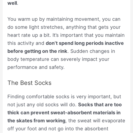
well
.
You warm up by maintaining movement, you can
do some light stretches, anything that gets your
heart rate up a bit. It’s important that you maintain
this activity and
don’t spend long periods inactive
before getting on the rink
. Sudden changes in
body temperature can severely impact your
performance and safety.
The Best Socks
Finding comfortable socks is very important, but
not just any old socks will do.
Socks that are too
thick can prevent sweat-absorbent materials in
the skates from working
, the sweat will evaporate
off your foot and not go into the absorbent