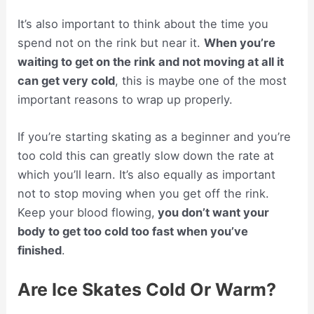
It’s also important to think about the time you
spend not on the rink but near it.
When you’re
waiting to get on the rink and not moving at all it
can get very cold
, this is maybe one of the most
important reasons to wrap up properly.
If you’re starting skating as a beginner and you’re
too cold this can greatly slow down the rate at
which you’ll learn. It’s also equally as important
not to stop moving when you get off the rink.
Keep your blood flowing,
you don’t want your
body to get too cold too fast when you’ve
finished
.
Are Ice Skates Cold Or Warm?