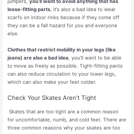
jumpers,
you’ll want to avoid anything that has
loose-fitting parts
, it’s also a bad idea to wear
scarfs on indoor rinks because if they come off
they can be a fall hazard for you and everyone
else.
Clothes that restrict mobility in your legs (like
jeans) are also a bad idea
, you’ll want to be able
to move as freely as possible. Tight-fitting pants
can also reduce circulation to your lower legs,
which can also make your feet colder.
Check Your Skates Aren’t Tight
Skates that are too tight are a common reason
for uncomfortable, numb, and cold feet. There are
three common reasons why your skates are too