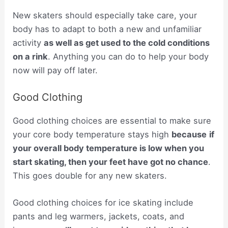
New skaters should especially take care, your
body has to adapt to both a new and unfamiliar
activity
as well as get used to the cold conditions
on a rink
. Anything you can do to help your body
now will pay off later.
Good Clothing
Good clothing choices are essential to make sure
your core body temperature stays high
because
if
your overall body temperature is low when you
start skating, then your feet have got no chance
.
This goes double for any new skaters.
Good clothing choices for ice skating include
pants and leg warmers, jackets, coats, and