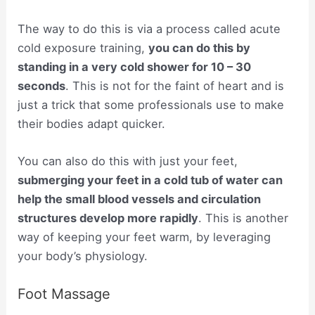
The way to do this is via a process called acute
cold exposure training,
you can do this by
standing in a very cold shower for 10 – 30
seconds
. This is not for the faint of heart and is
just a trick that some professionals use to make
their bodies adapt quicker.
You can also do this with just your feet,
submerging your feet in a cold tub of water can
help the small blood vessels and circulation
structures develop more rapidly
. This is another
way of keeping your feet warm, by leveraging
your body’s physiology.
Foot Massage