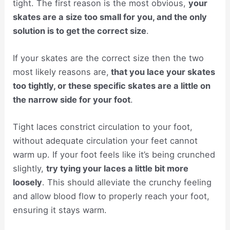
tight. The first reason is the most obvious,
your
skates are a size too small for you, and the only
solution is to get the correct size
.
If your skates are the correct size then the two
most likely reasons are,
that you lace your skates
too tightly, or these specific skates are a little on
the narrow side for your foot
.
Tight laces constrict circulation to your foot,
without adequate circulation your feet cannot
warm up. If your foot feels like it’s being crunched
slightly,
try tying your laces a little bit more
loosely
. This should alleviate the crunchy feeling
and allow blood flow to properly reach your foot,
ensuring it stays warm.