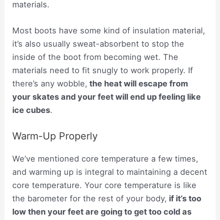
materials.
Most boots have some kind of insulation material,
it’s also usually sweat-absorbent to stop the
inside of the boot from becoming wet. The
materials need to fit snugly to work properly. If
there’s any wobble,
the heat will escape from
your skates and your feet will end up feeling like
ice cubes
.
Warm-Up Properly
We’ve mentioned core temperature a few times,
and warming up is integral to maintaining a decent
core temperature. Your core temperature is like
the barometer for the rest of your body,
if it’s too
low then your feet are going to get too cold as