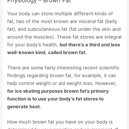
Physiology – Brown Fat
Your body can store multiple different kinds of
fat, two of the most known are visceral fat (belly
fat), and subcutaneous fat (fat under the skin and
around the muscles). These fat stores are integral
for your body’s health,
but there’s a third and less
well-known kind
,
called brown fat
.
There are some fairly interesting recent scientific
findings regarding brown fat, for example, it can
help control weight or aid weight loss. However,
for ice skating purposes brown fat’s primary
function is to use your body’s fat stores to
generate heat
.
How much brown fat you have on your body is