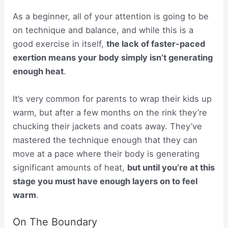
As a beginner, all of your attention is going to be
on technique and balance, and while this is a
good exercise in itself,
the lack of faster-paced
exertion means your body simply isn’t generating
enough heat
.
It’s very common for parents to wrap their kids up
warm, but after a few months on the rink they’re
chucking their jackets and coats away. They’ve
mastered the technique enough that they can
move at a pace where their body is generating
significant amounts of heat,
but until you’re at this
stage you must have enough layers on to feel
warm
.
On The Boundary