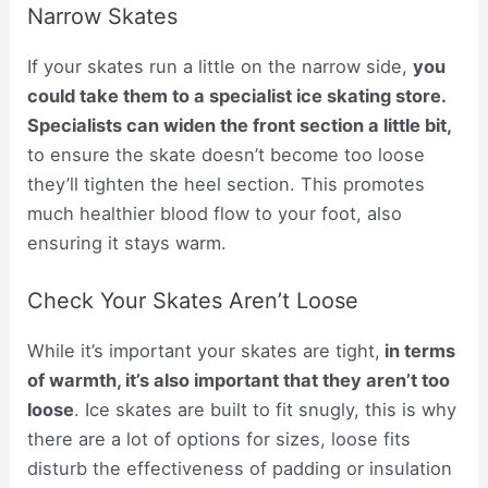
Narrow Skates
If your skates run a little on the narrow side,
you
could take them to a specialist ice skating store.
Specialists can widen the front section a little bit,
to ensure the skate doesn’t become too loose
they’ll tighten the heel section. This promotes
much healthier blood flow to your foot, also
ensuring it stays warm.
Check Your Skates Aren’t Loose
While it’s important your skates are tight,
in terms
of warmth, it’s also important that they aren’t too
loose
. Ice skates are built to fit snugly, this is why
there are a lot of options for sizes, loose fits
disturb the effectiveness of padding or insulation