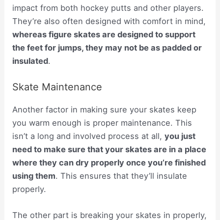
impact from both hockey putts and other players.
They’re also often designed with comfort in mind,
whereas figure skates are designed to support
the feet for jumps, they may not be as padded or
insulated
.
Skate Maintenance
Another factor in making sure your skates keep
you warm enough is proper maintenance. This
isn’t a long and involved process at all,
you just
need to make sure that your skates are in a place
where they can dry properly once you’re finished
using them
. This ensures that they’ll insulate
properly.
The other part is breaking your skates in properly,