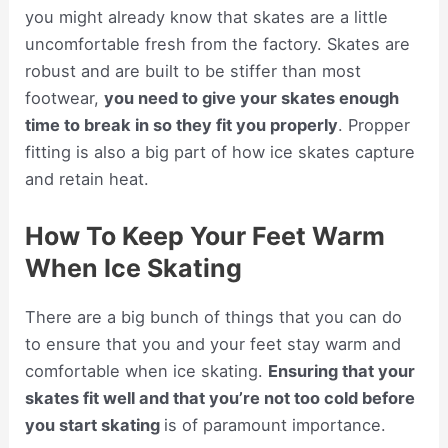
you might already know that skates are a little
uncomfortable fresh from the factory. Skates are
robust and are built to be stiffer than most
footwear,
you need to give your skates enough
time to break in so they fit you properly
. Propper
fitting is also a big part of how ice skates capture
and retain heat.
How To Keep Your Feet Warm
When Ice Skating
There are a big bunch of things that you can do
to ensure that you and your feet stay warm and
comfortable when ice skating.
Ensuring that your
skates fit well and that you’re not too cold before
you start skating
is of paramount importance.