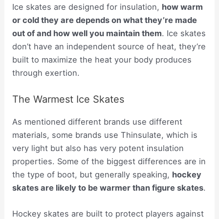
Ice skates are designed for insulation,
how warm
or cold they are depends on what they’re made
out of and how well you maintain them
. Ice skates
don’t have an independent source of heat, they’re
built to maximize the heat your body produces
through exertion.
The Warmest Ice Skates
As mentioned different brands use different
materials, some brands use Thinsulate, which is
very light but also has very potent insulation
properties. Some of the biggest differences are in
the type of boot, but generally speaking,
hockey
skates are likely to be warmer than figure skates
.
Hockey skates are built to protect players against