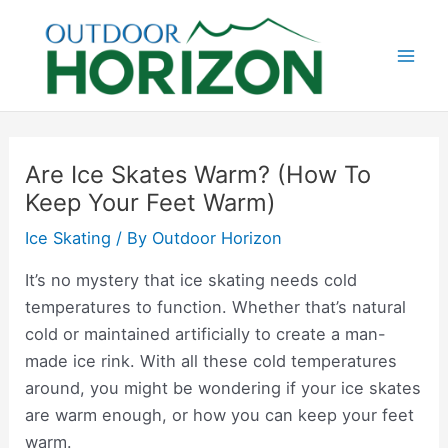
Skip
to
content
Mai
Men
Are Ice Skates Warm? (How To
Keep Your Feet Warm)
Ice Skating
/ By
Outdoor Horizon
It’s no mystery that ice skating needs cold
temperatures to function. Whether that’s natural
cold or maintained artificially to create a man-
made ice rink. With all these cold temperatures
around, you might be wondering if your ice skates
are warm enough, or how you can keep your feet
warm.