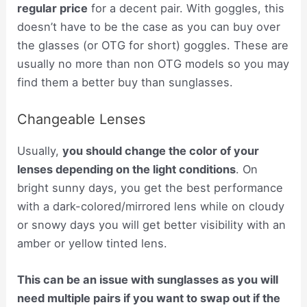
regular price
for a decent pair. With goggles, this
doesn’t have to be the case as you can buy over
the glasses (or OTG for short) goggles. These are
usually no more than non OTG models so you may
find them a better buy than sunglasses.
Changeable Lenses
Usually,
you should change the color of your
lenses depending on the light conditions
. On
bright sunny days, you get the best performance
with a dark-colored/mirrored lens while on cloudy
or snowy days you will get better visibility with an
amber or yellow tinted lens.
This can be an issue with sunglasses as you will
need multiple pairs if you want to swap out if the