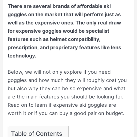
There are several brands of affordable ski
goggles on the market that will perform just as
well as the expensive ones. The only real draw
for expensive goggles would be specialist
features such as helmet compatibility,
prescription, and proprietary features like lens
technology.
Below, we will not only explore if you need
goggles and how much they will roughly cost you
but also why they can be so expensive and what
are the main features you should be looking for.
Read on to learn if expensive ski goggles are
worth it or if you can buy a good pair on budget.
Table of Contents