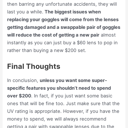
then barring any unfortunate accidents, they will
last you a while.
The biggest issues when
replacing your goggles will come from the lenses
getting damaged and a swappable pair of goggles
will reduce the cost of getting a new pair
almost
instantly as you can just buy a $60 lens to pop in
rather than buying a new $200 set.
Final Thoughts
In conclusion,
unless you want some super-
specific features you shouldn’t need to spend
over $200
. In fact, if you just want some basic
ones that will be fine too. Just make sure that the
UV rating is appropriate. However, if you have the
money to spend, we will always recommend
getting a pair with swappable lenses due to the