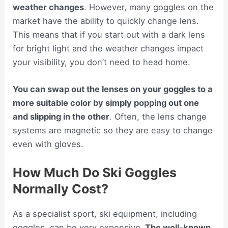
weather changes
. However, many goggles on the
market have the ability to quickly change lens.
This means that if you start out with a dark lens
for bright light and the weather changes impact
your visibility, you don’t need to head home.
You can swap out the lenses on your goggles to a
more suitable color by simply popping out one
and slipping in the other
. Often, the lens change
systems are magnetic so they are easy to change
even with gloves.
How Much Do Ski Goggles
Normally Cost?
As a specialist sport, ski equipment, including
goggles, can be very expensive.
The well-known