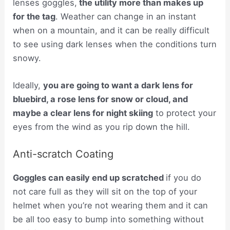
lenses goggles,
the utility more than makes up
for the tag
. Weather can change in an instant
when on a mountain, and it can be really difficult
to see using dark lenses when the conditions turn
snowy.
Ideally,
you are going to want a dark lens for
bluebird, a rose lens for snow or cloud, and
maybe a clear lens for night skiing
to protect your
eyes from the wind as you rip down the hill.
Anti-scratch Coating
Goggles can easily end up scratched
if you do
not care full as they will sit on the top of your
helmet when you’re not wearing them and it can
be all too easy to bump into something without