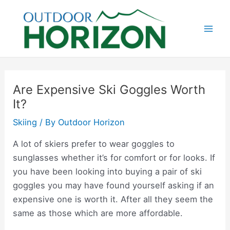
Skip
to
content
Mai
Men
Are Expensive Ski Goggles Worth
It?
Skiing
/ By
Outdoor Horizon
A lot of skiers prefer to wear goggles to
sunglasses whether it’s for comfort or for looks. If
you have been looking into buying a pair of ski
goggles you may have found yourself asking if an
expensive one is worth it. After all they seem the
same as those which are more affordable.