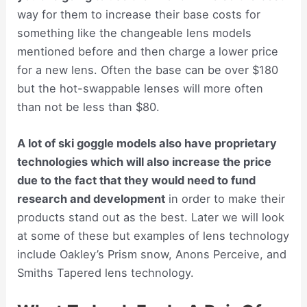
way for them to increase their base costs for
something like the changeable lens models
mentioned before and then charge a lower price
for a new lens. Often the base can be over $180
but the hot-swappable lenses will more often
than not be less than $80.
A lot of ski goggle models also have proprietary
technologies which will also increase the price
due to the fact that they would need to fund
research and development
in order to make their
products stand out as the best. Later we will look
at some of these but examples of lens technology
include Oakley’s Prism snow, Anons Perceive, and
Smiths Tapered lens technology.