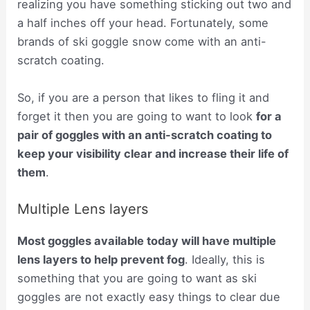
realizing you have something sticking out two and
a half inches off your head. Fortunately, some
brands of ski goggle snow come with an anti-
scratch coating.
So, if you are a person that likes to fling it and
forget it then you are going to want to look
for a
pair of goggles with an anti-scratch coating to
keep your visibility clear and increase their life of
them
.
Multiple Lens layers
Most goggles available today will have multiple
lens layers to help prevent fog
. Ideally, this is
something that you are going to want as ski
goggles are not exactly easy things to clear due