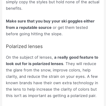
simply copy the styles but hold none of the actual
benefits.
Make sure that you buy your ski goggles either
from a reputable source
or get them tested
before going hitting the slope.
Polarized lenses
On the subject of lenses,
a really good feature to
look out for is polarized lenses
. They will reduce
the glare from the snow, improve colors, help
clarity, and reduce the strain on your eyes. A few
known brands have their own extra technology in
the lens to help increase the clarity of colors but
this isn’t as important as getting a polarized pair.