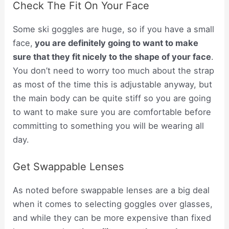
Check The Fit On Your Face
Some ski goggles are huge, so if you have a small
face,
you are
definitely
going to want to make
sure that they fit nicely to the shape of your face
.
You don’t need to worry too much about the strap
as most of the time this is adjustable anyway, but
the main body can be quite stiff so you are going
to want to make sure you are comfortable before
committing to something you will be wearing all
day.
Get Swappable Lenses
As noted before swappable lenses are a big deal
when it comes to selecting goggles over glasses,
and while they can be more expensive than fixed