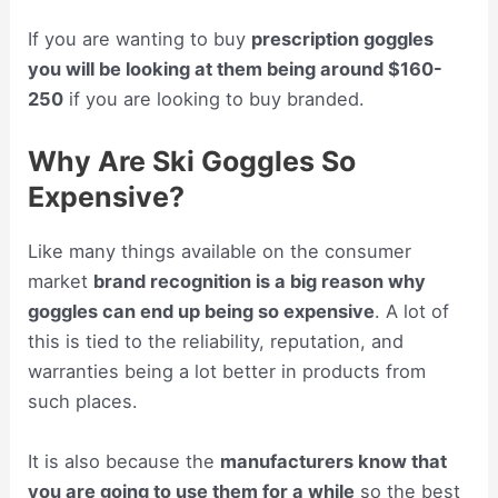
If you are wanting to buy
prescription goggles
you will be looking at them being around $160-
250
if you are looking to buy branded.
Why Are Ski Goggles So
Expensive?
Like many things available on the consumer
market
brand recognition is a big reason why
goggles can end up being so expensive
. A lot of
this is tied to the reliability, reputation, and
warranties being a lot better in products from
such places.
It is also because the
manufacturers know that
you are going to use them for a while
so the best