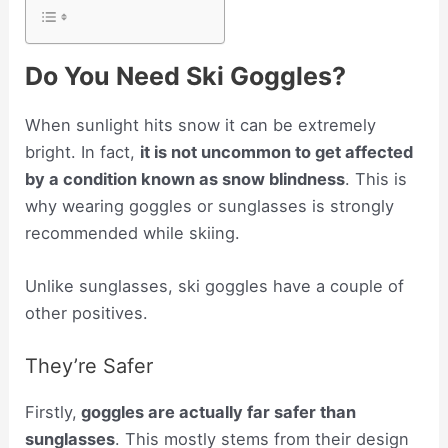
Do You Need Ski Goggles?
When sunlight hits snow it can be extremely
bright. In fact,
it is not uncommon to get affected
by a condition known as snow blindness
. This is
why wearing goggles or sunglasses is strongly
recommended while skiing.
Unlike sunglasses, ski goggles have a couple of
other positives.
They’re Safer
Firstly,
goggles are actually far safer than
sunglasses
. This mostly stems from their design