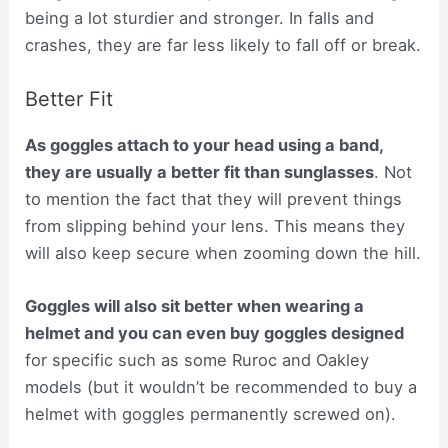
being a lot sturdier and stronger. In falls and
crashes, they are far less likely to fall off or break.
Better Fit
As goggles attach to your head using a band,
they are usually a better fit than sunglasses
. Not
to mention the fact that they will prevent things
from slipping behind your lens. This means they
will also keep secure when zooming down the hill.
Goggles will also sit better when wearing a
helmet and you can even buy goggles designed
for specific such as some Ruroc and Oakley
models (but it wouldn’t be recommended to buy a
helmet with goggles permanently screwed on).