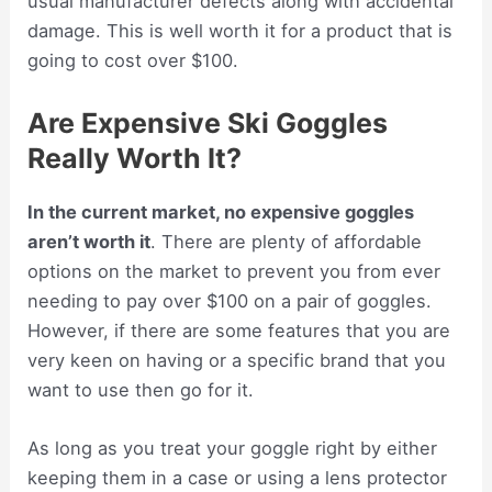
usual manufacturer defects along with accidental
damage. This is well worth it for a product that is
going to cost over $100.
Are Expensive Ski Goggles
Really Worth It?
In the current market, no expensive goggles
aren’t worth it
. There are plenty of affordable
options on the market to prevent you from ever
needing to pay over $100 on a pair of goggles.
However, if there are some features that you are
very keen on having or a specific brand that you
want to use then go for it.
As long as you treat your goggle right by either
keeping them in a case or using a lens protector