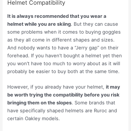
Helmet Compatibility
It is always recommended that you wear a
helmet while you are skiing
. But they can cause
some problems when it comes to buying goggles
as they all come in different shapes and sizes.
And nobody wants to have a “Jerry gap” on their
forehead. If you haven’t bought a helmet yet then
you won’t have too much to worry about as it will
probably be easier to buy both at the same time.
However, if you already have your helmet,
it may
be worth trying the compatibility before you risk
bringing them on the slopes
. Some brands that
have specifically shaped helmets are Ruroc and
certain Oakley models.