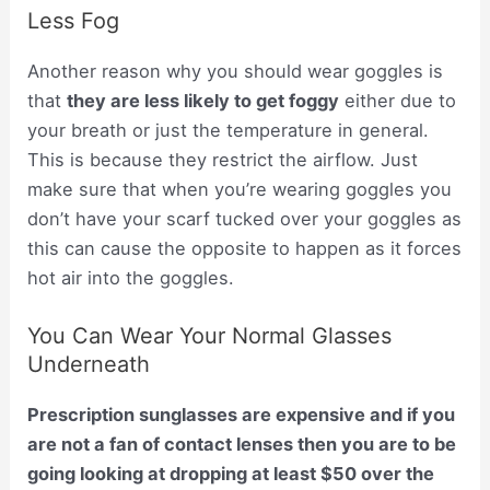
Less Fog
Another reason why you should wear goggles is
that
they are less likely to get foggy
either due to
your breath or just the temperature in general.
This is because they restrict the airflow. Just
make sure that when you’re wearing goggles you
don’t have your scarf tucked over your goggles as
this can cause the opposite to happen as it forces
hot air into the goggles.
You Can Wear Your Normal Glasses
Underneath
Prescription sunglasses are expensive and if you
are not a fan of contact lenses then you are to be
going looking at dropping at least $50 over the