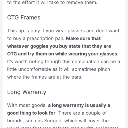
to the effort it will take to remove them.
OTG Frames
This tip is only if you wear glasses and don’t want
to buy a prescription pair.
Make sure that
whatever goggles you buy state that they are
OTG and try them on while wearing your glasses
.
It’s worth noting though this combination can be a
little uncomfortable as it will sometimes pinch
where the frames are at the ears.
Long Warranty
With most goods,
a long warranty is usually a
good thing to look for
. There are a couple of
brands, such as Sungod, which will cover the