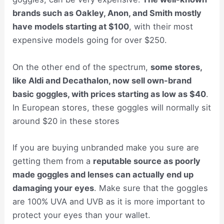
brands such as Oakley, Anon, and Smith mostly
have models starting at $100
, with their most
expensive models going for over $250.
On the other end of the spectrum,
some stores,
like Aldi and Decathalon, now sell own-brand
basic goggles, with prices starting as low as $40
.
In European stores, these goggles will normally sit
around $20 in these stores
If you are buying unbranded make you sure are
getting them from a
reputable source as poorly
made goggles and lenses can actually end up
damaging your eyes
. Make sure that the goggles
are 100% UVA and UVB as it is more important to
protect your eyes than your wallet.