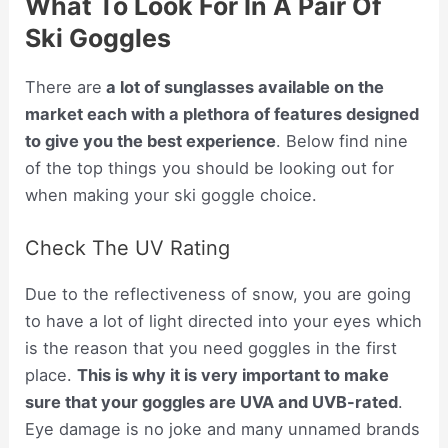
What To Look For In A Pair Of
Ski Goggles
There are
a lot of sunglasses available on the
market each with a plethora of features designed
to give you the best experience
. Below find nine
of the top things you should be looking out for
when making your ski goggle choice.
Check The UV Rating
Due to the reflectiveness of snow, you are going
to have a lot of light directed into your eyes which
is the reason that you need goggles in the first
place.
This is why it is very important to make
sure that your goggles are UVA and UVB-rated
.
Eye damage is no joke and many unnamed brands