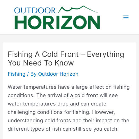
Skip
to
content
Mai
Men
Fishing A Cold Front – Everything
You Need To Know
Fishing
/ By
Outdoor Horizon
Water temperatures have a large effect on fishing
conditions. The arrival of a cold front will see
water temperatures drop and can create
challenging conditions for fishing. However,
understanding cold fronts and their impact on the
different types of fish can still see you catch.