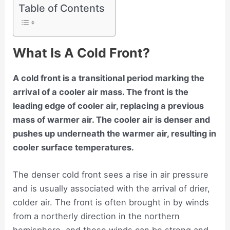
Table of Contents
What Is A Cold Front?
A cold front is a transitional period marking the
arrival of a cooler air mass. The front is the
leading edge of cooler air, replacing a previous
mass of warmer air. The cooler air is denser and
pushes up underneath the warmer air, resulting in
cooler surface temperatures.
The denser cold front sees a rise in air pressure
and is usually associated with the arrival of drier,
colder air. The front is often brought in by winds
from a northerly direction in the northern