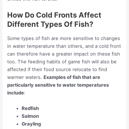
How Do Cold Fronts Affect
Different Types Of Fish?
Some types of fish are more sensitive to changes
in water temperature than others, and a cold front
can therefore have a greater impact on these fish
too. The feeding habits of game fish will also be
affected if their food source relocate to find
warmer waters.
Examples of fish that are
particularly sensitive to water temperatures
include
:
Redfish
Salmon
Grayling