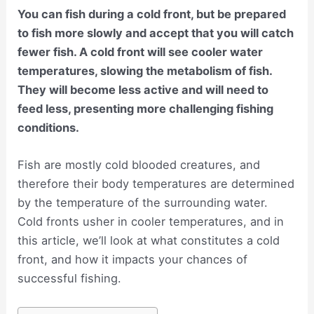
You can fish during a cold front, but be prepared
to fish more slowly and accept that you will catch
fewer fish. A cold front will see cooler water
temperatures, slowing the metabolism of fish.
They will become less active and will need to
feed less, presenting more challenging fishing
conditions.
Fish are mostly cold blooded creatures, and
therefore their body temperatures are determined
by the temperature of the surrounding water.
Cold fronts usher in cooler temperatures, and in
this article, we’ll look at what constitutes a cold
front, and how it impacts your chances of
successful fishing.