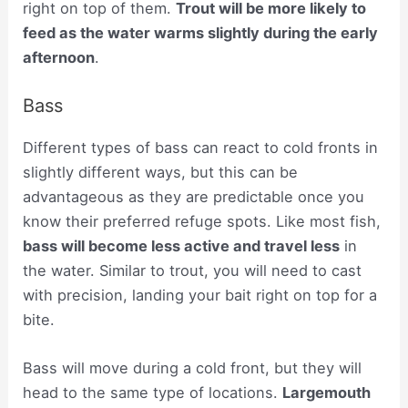
right on top of them.
Trout will be more likely to
feed as the water warms slightly during the early
afternoon
.
Bass
Different types of bass can react to cold fronts in
slightly different ways, but this can be
advantageous as they are predictable once you
know their preferred refuge spots. Like most fish,
bass will become less active and travel less
in
the water. Similar to trout, you will need to cast
with precision, landing your bait right on top for a
bite.
Bass will move during a cold front, but they will
head to the same type of locations.
Largemouth