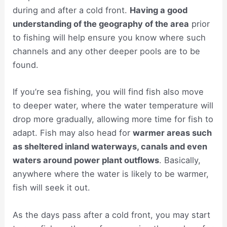
during and after a cold front.
Having a good
understanding of the geography of the area
prior
to fishing will help ensure you know where such
channels and any other deeper pools are to be
found.
If you’re sea fishing, you will find fish also move
to deeper water, where the water temperature will
drop more gradually, allowing more time for fish to
adapt. Fish may also head for
warmer areas such
as sheltered inland waterways, canals and even
waters around power plant outflows
. Basically,
anywhere where the water is likely to be warmer,
fish will seek it out.
As the days pass after a cold front, you may start