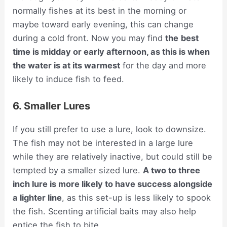
normally fishes at its best in the morning or
maybe toward early evening, this can change
during a cold front. Now you may find
the
best
time is midday or early afternoon, as this is when
the water is at its warmest
for the day and more
likely to induce fish to feed.
6. Smaller Lures
If you still prefer to use a lure, look to downsize.
The fish may not be interested in a large lure
while they are relatively inactive, but could still be
tempted by a smaller sized lure.
A two to three
inch lure is more likely to have success alongside
a lighter line
, as this set-up is less likely to spook
the fish. Scenting artificial baits may also help
entice the fish to bite.