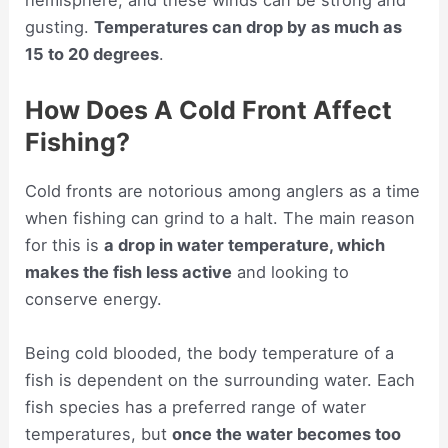
hemisphere, and these winds can be strong and
gusting.
Temperatures can drop by as much as
15 to 20 degrees
.
How Does A Cold Front Affect
Fishing?
Cold fronts are notorious among anglers as a time
when fishing can grind to a halt. The main reason
for this is
a drop in water temperature, which
makes the fish less active
and looking to
conserve energy.
Being cold blooded, the body temperature of a
fish is dependent on the surrounding water. Each
fish species has a preferred range of water
temperatures, but
once the water becomes too