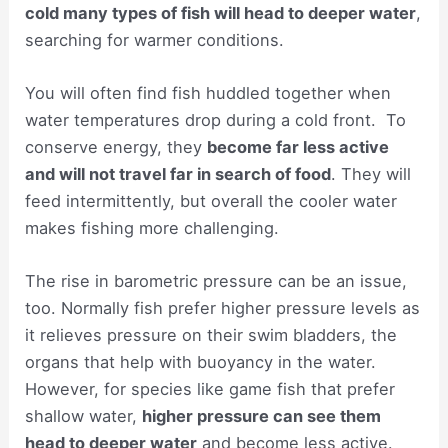
cold many types of fish will head to deeper water
,
searching for warmer conditions.
You will often find fish huddled together when
water temperatures drop during a cold front. To
conserve energy, they
become far less active
and will not travel far in search of food
. They will
feed intermittently, but overall the cooler water
makes fishing more challenging.
The rise in barometric pressure can be an issue,
too. Normally fish prefer higher pressure levels as
it relieves pressure on their swim bladders, the
organs that help with buoyancy in the water.
However, for species like game fish that prefer
shallow water,
higher pressure can see them
head to deeper water
and become less active.