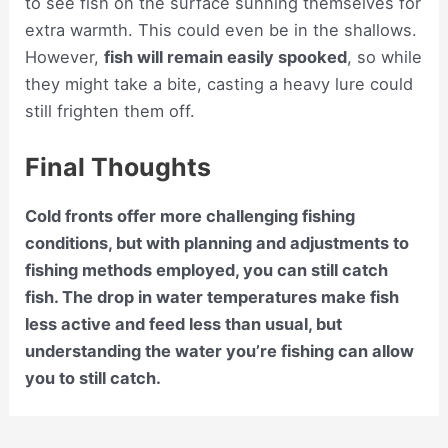
to see fish on the surface sunning themselves for
extra warmth. This could even be in the shallows.
However,
fish will remain easily spooked
, so while
they might take a bite, casting a heavy lure could
still frighten them off.
Final Thoughts
Cold fronts offer more challenging fishing
conditions, but with planning and adjustments to
fishing methods employed, you can still catch
fish. The drop in water temperatures make fish
less active and feed less than usual, but
understanding the water you’re fishing can allow
you to still catch.