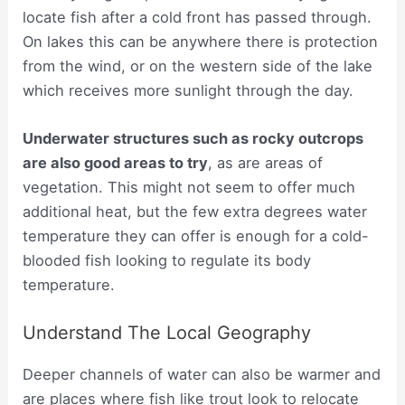
locate fish after a cold front has passed through.
On lakes this can be anywhere there is protection
from the wind, or on the western side of the lake
which receives more sunlight through the day.
Underwater structures such as rocky outcrops
are also good areas to try
, as are areas of
vegetation. This might not seem to offer much
additional heat, but the few extra degrees water
temperature they can offer is enough for a cold-
blooded fish looking to regulate its body
temperature.
Understand The Local Geography
Deeper channels of water can also be warmer and
are places where fish like trout look to relocate