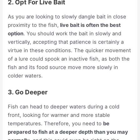
2. Opt For Live Bait
As you are looking to slowly dangle bait in close
proximity to the fish,
live bait is often the best
option
. You should work the bait in slowly and
vertically, accepting that patience is certainly a
virtue in these conditions. The quicker movement
of a lure could spook an inactive fish, as both the
fish and its food source move more slowly in
colder waters.
3. Go Deeper
Fish can head to deeper waters during a cold
front, looking for warmer and more stable
temperatures. Therefore, you need to
be
prepared to fish at a deeper depth than you may