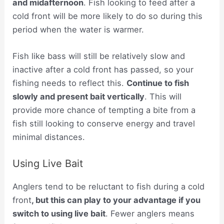
and midafternoon
. Fish looking to feed after a
cold front will be more likely to do so during this
period when the water is warmer.
Fish like bass will still be relatively slow and
inactive after a cold front has passed, so your
fishing needs to reflect this.
Continue to fish
slowly and present bait vertically
. This will
provide more chance of tempting a bite from a
fish still looking to conserve energy and travel
minimal distances.
Using Live Bait
Anglers tend to be reluctant to fish during a cold
front
, but this can play to your advantage if you
switch to using live bait
. Fewer anglers means