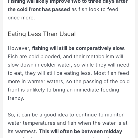
Fishing will likely improve two to three days after
the cold front has passed
as fish look to feed
once more.
Eating Less Than Usual
However,
fishing will still be comparatively slow
.
Fish are cold blooded, and their metabolism will
slow down in colder water, so while they will need
to eat, they will still be eating less. Most fish feed
more in warmer waters, so the passing of the cold
front is unlikely to bring an immediate feeding
frenzy.
So, it can be a good idea to continue to monitor
water temperatures and fish when the water is at
its warmest.
This will often be between midday