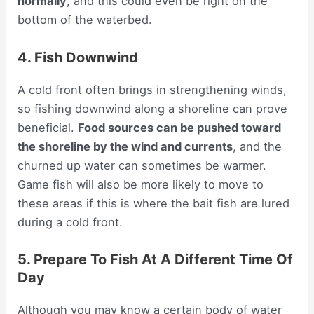
normally
, and this could even be right on the
bottom of the waterbed.
4. Fish Downwind
A cold front often brings in strengthening winds,
so fishing downwind along a shoreline can prove
beneficial.
Food sources can be pushed toward
the shoreline by the wind and currents
, and the
churned up water can sometimes be warmer.
Game fish will also be more likely to move to
these areas if this is where the bait fish are lured
during a cold front.
5. Prepare To Fish At A Different Time Of
Day
Although you may know a certain body of water