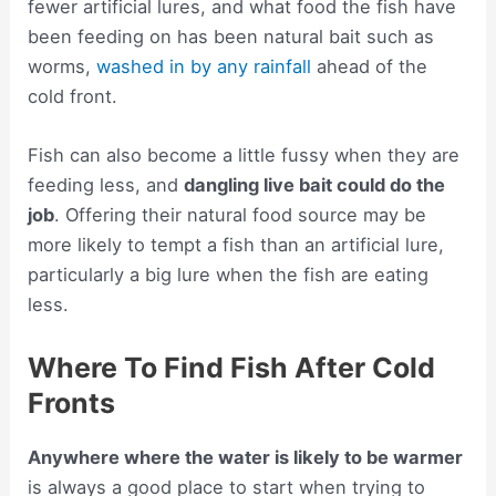
fewer artificial lures, and what food the fish have
been feeding on has been natural bait such as
worms,
washed in by any rainfall
ahead of the
cold front.
Fish can also become a little fussy when they are
feeding less, and
dangling live bait could do the
job
. Offering their natural food source may be
more likely to tempt a fish than an artificial lure,
particularly a big lure when the fish are eating
less.
Where To Find Fish After Cold
Fronts
Anywhere where the water is likely to be warmer
is always a good place to start when trying to