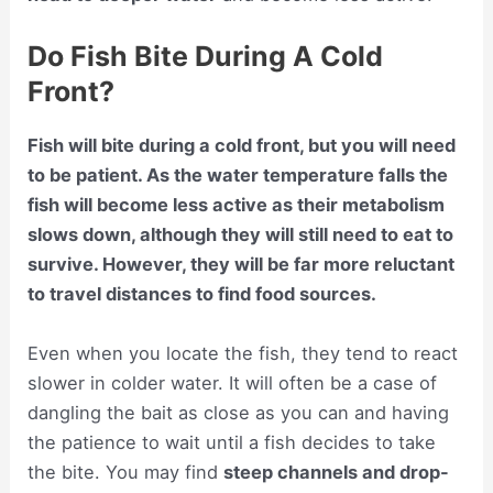
Do Fish Bite During A Cold
Front?
Fish will bite during a cold front, but you will need
to be patient. As the water temperature falls the
fish will become less active as their metabolism
slows down, although they will still need to eat to
survive. However, they will be far more reluctant
to travel distances to find food sources.
Even when you locate the fish, they tend to react
slower in colder water. It will often be a case of
dangling the bait as close as you can and having
the patience to wait until a fish decides to take
the bite. You may find
steep channels and drop-