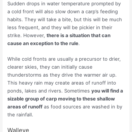
Sudden drops in water temperature prompted by
a cold front will also slow down a carp’s feeding
habits. They will take a bite, but this will be much
less frequent, and they will be pickier in their
strike. However,
there is a situation that can
cause an exception to the rule
.
While cold fronts are usually a precursor to drier,
clearer skies, they can initially cause
thunderstorms as they drive the warmer air up.
This heavy rain may create areas of runoff into
ponds, lakes and rivers. Sometimes
you will find a
sizable group of carp moving to these shallow
areas of runoff
as food sources are washed in by
the rainfall.
Walleye