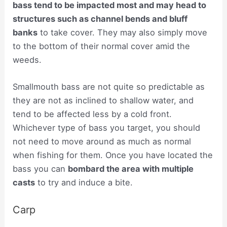
bass tend to be impacted most and may head to
structures such as channel bends and bluff
banks
to take cover. They may also simply move
to the bottom of their normal cover amid the
weeds.
Smallmouth bass are not quite so predictable as
they are not as inclined to shallow water, and
tend to be affected less by a cold front.
Whichever type of bass you target, you should
not need to move around as much as normal
when fishing for them. Once you have located the
bass you can
bombard the area with multiple
casts
to try and induce a bite.
Carp