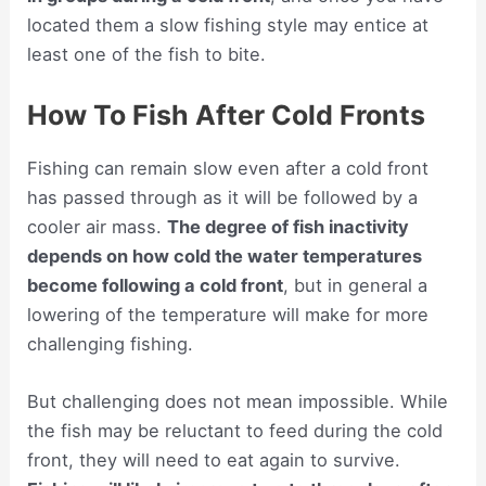
located them a slow fishing style may entice at
least one of the fish to bite.
How To Fish After Cold Fronts
Fishing can remain slow even after a cold front
has passed through as it will be followed by a
cooler air mass.
The degree of fish inactivity
depends on how cold the water temperatures
become following a cold front
, but in general a
lowering of the temperature will make for more
challenging fishing.
But challenging does not mean impossible. While
the fish may be reluctant to feed during the cold
front, they will need to eat again to survive.