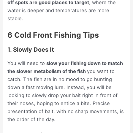
off spots are good places to target
, where the
water is deeper and temperatures are more
stable.
6 Cold Front Fishing Tips
1. Slowly Does It
You will need to
slow your fishing down to match
the slower metabolism of the fish
you want to
catch. The fish are in no mood to go hunting
down a fast moving lure. Instead, you will be
looking to slowly drop your bait right in front of
their noses, hoping to entice a bite. Precise
presentation of bait, with no sharp movements, is
the order of the day.