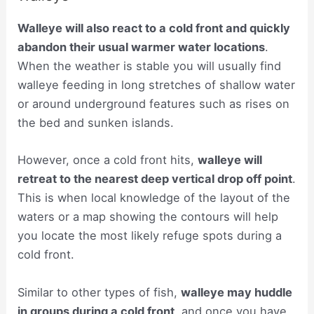
Walleye will also react to a cold front and quickly
abandon their usual warmer water locations
.
When the weather is stable you will usually find
walleye feeding in long stretches of shallow water
or around underground features such as rises on
the bed and sunken islands.
However, once a cold front hits,
walleye will
retreat to the nearest deep vertical drop off point
.
This is when local knowledge of the layout of the
waters or a map showing the contours will help
you locate the most likely refuge spots during a
cold front.
Similar to other types of fish,
walleye may huddle
in groups during a cold front
, and once you have