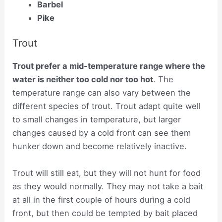
Barbel
Pike
Trout
Trout prefer a mid-temperature range where the
water is neither too cold nor too hot
. The
temperature range can also vary between the
different species of trout. Trout adapt quite well
to small changes in temperature, but larger
changes caused by a cold front can see them
hunker down and become relatively inactive.
Trout will still eat, but they will not hunt for food
as they would normally. They may not take a bait
at all in the first couple of hours during a cold
front, but then could be tempted by bait placed