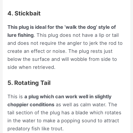
4. Stickbait
This plug is ideal for the ‘walk the dog’ style of
lure fishing
. This plug does not have a lip or tail
and does not require the angler to jerk the rod to
create an effect or noise. The plug rests just
below the surface and will wobble from side to
side when retrieved.
5. Rotating Tail
This is
a plug which can work well in slightly
choppier conditions
as well as calm water. The
tail section of the plug has a blade which rotates
in the water to make a popping sound to attract
predatory fish like trout.