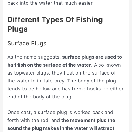
back into the water that much easier.
Different Types Of Fishing
Plugs
Surface Plugs
As the name suggests,
surface plugs are used to
bait fish on the surface of the water
. Also known
as topwater plugs, they float on the surface of
the water to imitate prey. The body of the plug
tends to be hollow and has treble hooks on either
end of the body of the plug.
Once cast, a surface plug is worked back and
forth with the rod, and
the movement plus the
sound the plug makes in the water will attract