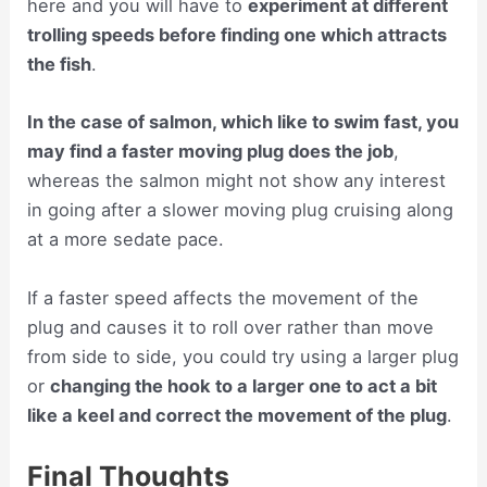
here and you will have to
experiment at different
trolling speeds before finding one which attracts
the fish
.
In the case of salmon, which like to swim fast, you
may find a faster moving plug does the job
,
whereas the salmon might not show any interest
in going after a slower moving plug cruising along
at a more sedate pace.
If a faster speed affects the movement of the
plug and causes it to roll over rather than move
from side to side, you could try using a larger plug
or
changing the hook to a larger one to act a bit
like a keel and correct the movement of the plug
.
Final Thoughts