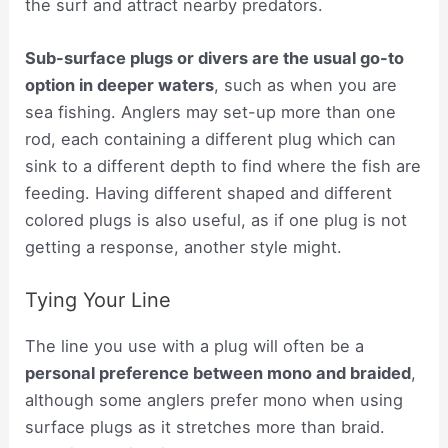
the surf and attract nearby predators.
Sub-surface plugs or divers are the usual go-to
option in deeper waters
, such as when you are
sea fishing. Anglers may set-up more than one
rod, each containing a different plug which can
sink to a different depth to find where the fish are
feeding. Having different shaped and different
colored plugs is also useful, as if one plug is not
getting a response, another style might.
Tying Your Line
The line you use with a plug will often be a
personal preference between mono and braided
,
although some anglers prefer mono when using
surface plugs as it stretches more than braid.