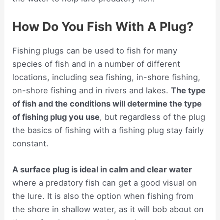
How Do You Fish With A Plug?
Fishing plugs can be used to fish for many
species of fish and in a number of different
locations, including sea fishing, in-shore fishing,
on-shore fishing and in rivers and lakes.
The type
of fish and the conditions will determine the type
of fishing plug you use
, but regardless of the plug
the basics of fishing with a fishing plug stay fairly
constant.
A surface plug is ideal in calm and clear water
where a predatory fish can get a good visual on
the lure. It is also the option when fishing from
the shore in shallow water, as it will bob about on