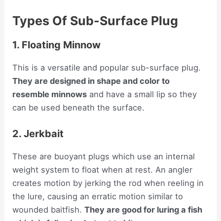
Types Of Sub-Surface Plug
1. Floating Minnow
This is a versatile and popular sub-surface plug.
They are designed in shape and color to
resemble minnows
and have a small lip so they
can be used beneath the surface.
2. Jerkbait
These are buoyant plugs which use an internal
weight system to float when at rest. An angler
creates motion by jerking the rod when reeling in
the lure, causing an erratic motion similar to
wounded baitfish.
They are good for luring a fish