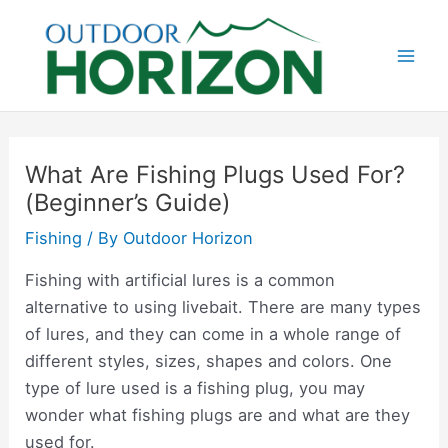
Skip
to
content
Mai
Men
What Are Fishing Plugs Used For?
(Beginner’s Guide)
Fishing
/ By
Outdoor Horizon
Fishing with artificial lures is a common
alternative to using livebait. There are many types
of lures, and they can come in a whole range of
different styles, sizes, shapes and colors. One
type of lure used is a fishing plug, you may
wonder what fishing plugs are and what are they
used for.