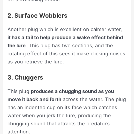
2. Surface Wobblers
Another plug which is excellent on calmer water,
it has a tail to help produce a wake effect behind
the lure
. This plug has two sections, and the
rotating effect of this sees it make clicking noises
as you retrieve the lure.
3. Chuggers
This plug
produces a chugging sound as you
move it back and forth
across the water. The plug
has an indented cup on its face which catches
water when you jerk the lure, producing the
chugging sound that attracts the predator’s
attention.