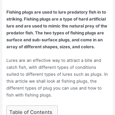
Fishing plugs are used to lure predatory fish in to
striking. Fishing plugs are a type of hard artificial
lure and are used to mimic the natural prey of the
predator fish. The two types of fishing plugs are
surface and sub-surface plugs, and come in an
array of different shapes, sizes, and colors.
Lures are an effective way to attract a bite and
catch fish, with different types of conditions
suited to different types of lures such as plugs. In
this article we shall look at fishing plugs, the
different types of plug you can use and how to
fish with fishing plugs.
Table of Contents