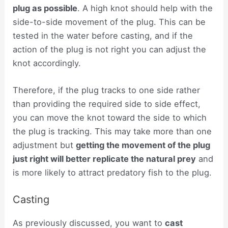
plug as possible
. A high knot should help with the
side-to-side movement of the plug. This can be
tested in the water before casting, and if the
action of the plug is not right you can adjust the
knot accordingly.
Therefore, if the plug tracks to one side rather
than providing the required side to side effect,
you can move the knot toward the side to which
the plug is tracking. This may take more than one
adjustment but
getting the movement of the plug
just right will better replicate the natural prey
and
is more likely to attract predatory fish to the plug.
Casting
As previously discussed, you want to
cast