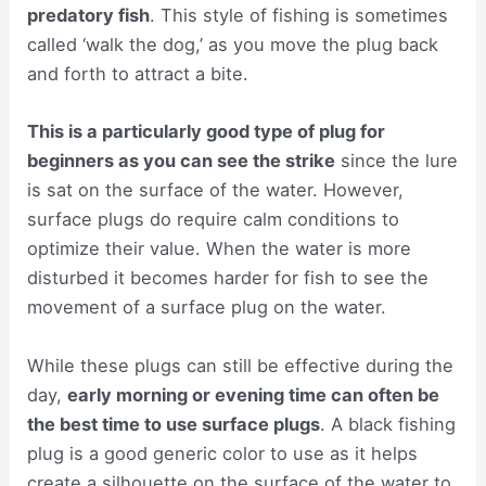
predatory fish
. This style of fishing is sometimes
called ‘walk the dog,’ as you move the plug back
and forth to attract a bite.
This is a particularly good type of plug for
beginners as you can see the strike
since the lure
is sat on the surface of the water. However,
surface plugs do require calm conditions to
optimize their value. When the water is more
disturbed it becomes harder for fish to see the
movement of a surface plug on the water.
While these plugs can still be effective during the
day,
early morning or evening time can often be
the best time to use surface plugs
. A black fishing
plug is a good generic color to use as it helps
create a silhouette on the surface of the water to