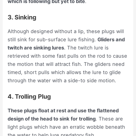
which is following but yet to bite
.
3. Sinking
Although designed without a lip, these plugs will
still sink for sub-surface lure fishing.
Gliders and
twitch are sinking lures
. The twitch lure is
retrieved with some fast pulls on the rod to cause
the motion that will attract fish. The gliders need
timed, short pulls which allows the lure to glide
through the water with a side-to side motion.
4. Trolling Plug
These plugs float at rest and use the flattened
design of the head to sink for trolling
. These are
light plugs which have an erratic wobble beneath
the water to help lure predatory fish.