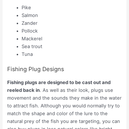
Pike
Salmon
Zander
Pollock
Mackerel
Sea trout
Tuna
Fishing Plug Designs
Fishing plugs are designed to be cast out and
reeled back in
. As well as their look, plugs use
movement and the sounds they make in the water
to attract fish. Although you would normally try to
match the shape and color of the lure to the
natural prey of the fish you are targeting, you can