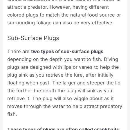
attract a predator. However, having different
colored plugs to match the natural food source or
surrounding foliage can also be very effective.
Sub-Surface Plugs
There are
two types of sub-surface plugs
depending on the depth you want to fish. Diving
plugs are designed with lips or vanes to help the
plug sink as you retrieve the lure, after initially
floating when cast. The larger and steeper the lip
the further the depth the plug will sink as you
retrieve it. The plug will also wiggle about as it
moves through the water to help attract predatory
fish.
These types of plugs are often called crankbaits
.