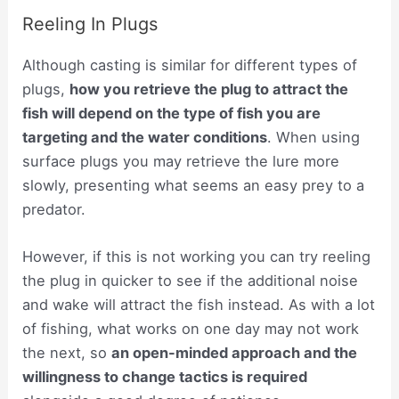
Reeling In Plugs
Although casting is similar for different types of
plugs,
how you retrieve the plug to attract the
fish will depend on the type of fish you are
targeting and the water conditions
. When using
surface plugs you may retrieve the lure more
slowly, presenting what seems an easy prey to a
predator.
However, if this is not working you can try reeling
the plug in quicker to see if the additional noise
and wake will attract the fish instead. As with a lot
of fishing, what works on one day may not work
the next, so
an open-minded approach and the
willingness to change tactics is required