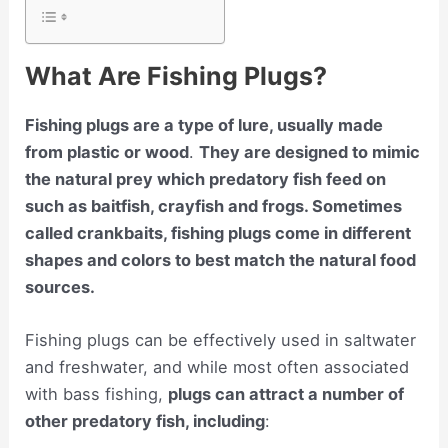
What Are Fishing Plugs?
Fishing plugs are a type of lure, usually made
from plastic or wood
.
They are designed to mimic
the natural prey which predatory fish feed on
such as baitfish, crayfish and frogs. Sometimes
called crankbaits, fishing plugs come in different
shapes and colors to best match the natural food
sources.
Fishing plugs can be effectively used in saltwater
and freshwater, and while most often associated
with bass fishing,
plugs can attract a number of
other predatory fish, including
: