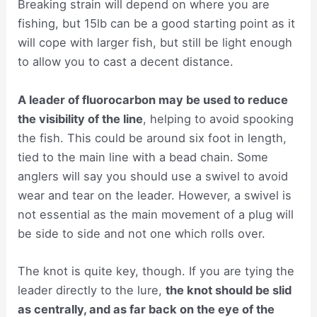
Breaking strain will depend on where you are
fishing, but 15lb can be a good starting point as it
will cope with larger fish, but still be light enough
to allow you to cast a decent distance.
A leader of fluorocarbon may be used to reduce
the visibility of the line
, helping to avoid spooking
the fish. This could be around six foot in length,
tied to the main line with a bead chain. Some
anglers will say you should use a swivel to avoid
wear and tear on the leader. However, a swivel is
not essential as the main movement of a plug will
be side to side and not one which rolls over.
The knot is quite key, though. If you are tying the
leader directly to the lure,
the knot should be slid
as centrally, and as far back on the eye of the