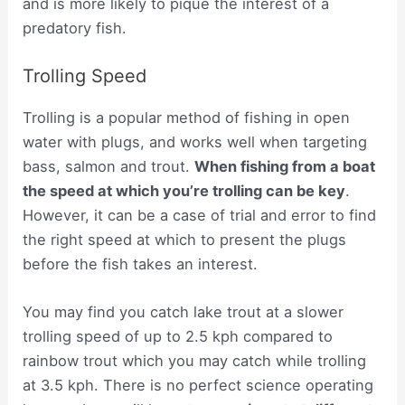
and is more likely to pique the interest of a
predatory fish.
Trolling Speed
Trolling is a popular method of fishing in open
water with plugs, and works well when targeting
bass, salmon and trout.
When fishing from a boat
the speed at which you’re trolling can be key
.
However, it can be a case of trial and error to find
the right speed at which to present the plugs
before the fish takes an interest.
You may find you catch lake trout at a slower
trolling speed of up to 2.5 kph compared to
rainbow trout which you may catch while trolling
at 3.5 kph. There is no perfect science operating