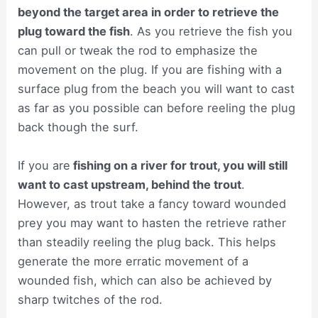
beyond the target area in order to retrieve the
plug toward the fish
. As you retrieve the fish you
can pull or tweak the rod to emphasize the
movement on the plug. If you are fishing with a
surface plug from the beach you will want to cast
as far as you possible can before reeling the plug
back though the surf.
If you are
fishing on a river for trout, you will still
want to cast upstream, behind the trout
.
However, as trout take a fancy toward wounded
prey you may want to hasten the retrieve rather
than steadily reeling the plug back. This helps
generate the more erratic movement of a
wounded fish, which can also be achieved by
sharp twitches of the rod.