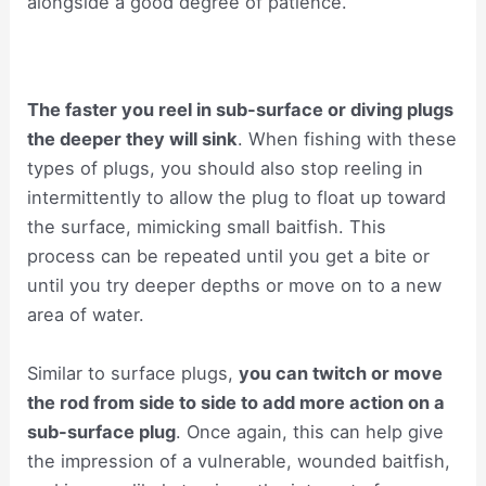
alongside a good degree of patience.
The faster you reel in sub-surface or diving plugs
the deeper they will sink
. When fishing with these
types of plugs, you should also stop reeling in
intermittently to allow the plug to float up toward
the surface, mimicking small baitfish. This
process can be repeated until you get a bite or
until you try deeper depths or move on to a new
area of water.
Similar to surface plugs,
you can twitch or move
the rod from side to side to add more action on a
sub-surface plug
. Once again, this can help give
the impression of a vulnerable, wounded baitfish,