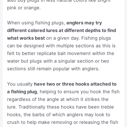
also buy plugs in less natural colors like bright
pink or orange.
When using fishing plugs,
anglers may try
different colored lures at different depths to find
what works best
on a given day. Fishing plugs
can be designed with multiple sections as this is
felt to better replicate bait movement within the
water but plugs with a singular section or two
sections still remain popular with anglers.
You usually
have two or three hooks attached to
a fishing plug
, helping to ensure you hook the fish
regardless of the angle at which it strikes the
lure. Traditionally these hooks have been treble
hooks, the barbs of which anglers may look to
crush to help make removing or releasing the fish