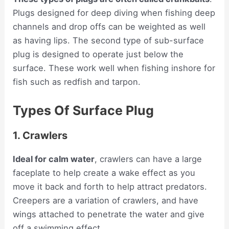
Plugs designed for deep diving when fishing deep
channels and drop offs can be weighted as well
as having lips. The second type of sub-surface
plug is designed to operate just below the
surface. These work well when fishing inshore for
fish such as redfish and tarpon.
Types Of Surface Plug
1. Crawlers
Ideal for calm water
, crawlers can have a large
faceplate to help create a wake effect as you
move it back and forth to help attract predators.
Creepers are a variation of crawlers, and have
wings attached to penetrate the water and give
off a swimming effect.