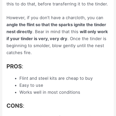
this to do that, before transferring it to the tinder.
However, if you don’t have a charcloth, you can
angle the flint so that the sparks ignite the tinder
nest directly
. Bear in mind that this
will only work
if your tinder is very, very dry
. Once the tinder is
beginning to smolder, blow gently until the nest
catches fire.
PROS
:
Flint and steel kits are cheap to buy
Easy to use
Works well in most conditions
CONS
: