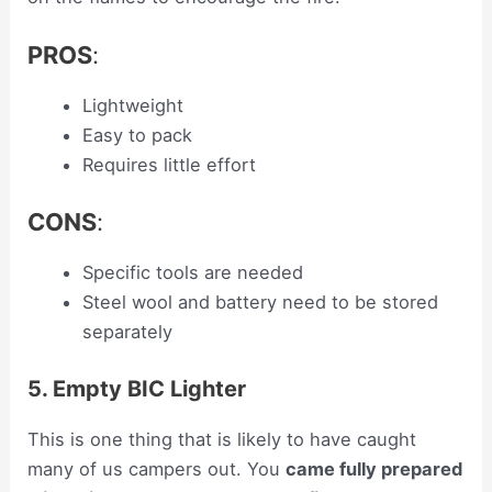
PROS
:
Lightweight
Easy to pack
Requires little effort
CONS
:
Specific tools are needed
Steel wool and battery need to be stored
separately
5. Empty BIC Lighter
This is one thing that is likely to have caught
many of us campers out. You
came fully prepared