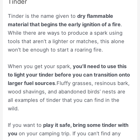
Tinder
Tinder is the name given to
dry flammable
material that begins the early ignition of a fire
.
While there are ways to produce a spark using
tools that aren’t a lighter or matches, this alone
won’t be enough to start a roaring fire.
When you get your spark,
you’ll need to use this
to light your tinder before you can transition onto
larger fuel sources
.Fluffy grasses, resinous bark,
wood shavings, and abandoned birds’ nests are
all examples of tinder that you can find in the
wild.
If you want to
play it safe, bring some tinder with
you
on your camping trip. If you can’t find any