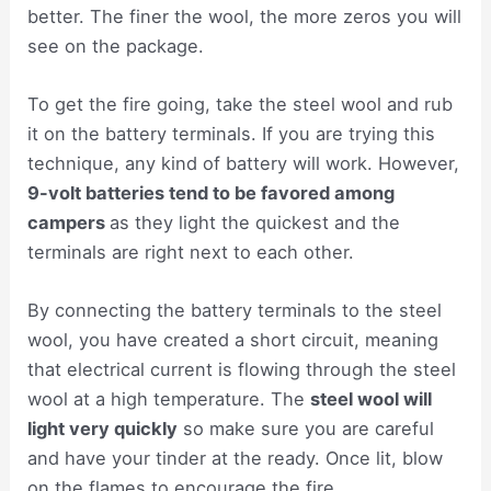
better. The finer the wool, the more zeros you will
see on the package.
To get the fire going, take the steel wool and rub
it on the battery terminals. If you are trying this
technique, any kind of battery will work. However,
9-volt batteries tend to be favored among
campers
as they light the quickest and the
terminals are right next to each other.
By connecting the battery terminals to the steel
wool, you have created a short circuit, meaning
that electrical current is flowing through the steel
wool at a high temperature. The
steel wool will
light very quickly
so make sure you are careful
and have your tinder at the ready. Once lit, blow
on the flames to encourage the fire.