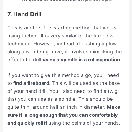
7. Hand Drill
This is another fire-starting method that works
using friction. It is very similar to the fire plow
technique. However, instead of pushing a plow
along a wooden groove, it involves mimicking the
effect of a drill
using a spindle in a rolling motion
.
If you want to give this method a go, you’ll need
to
find a fireboard
. This will be used as the base
of your hand drill. You’ll also need to find a twig
that you can use as a spindle. This should be
quite thin, around half an inch in diameter.
Make
sure it is long enough that you can comfortably
and quickly roll it
using the palms of your hands.