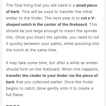
The final thing that you will need is a
small piece
of bark
. This will be used to transfer the initial
ember to the tinder. The next step is to
cut a V-
shaped notch in the center of the fireboard
. This
should be just large enough to insert the spindle
into. Once you insert the spindle, you need to roll
it quickly between your palms, while pressing into
the notch at the same time.
It may take some time, but after a while an ember
should form on the fireboard. When this happens,
transfer the cinder to your tinder via the piece of
bark
that you collected earlier. Once the tinder
begins to catch, blow gently onto it to create a
full flame.