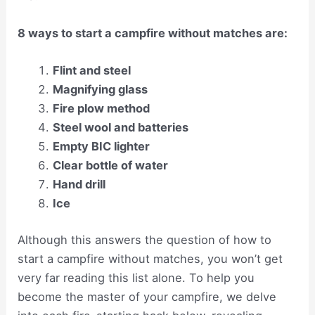
8 ways to start a campfire without matches are:
Flint and steel
Magnifying glass
Fire plow method
Steel wool and batteries
Empty BIC lighter
Clear bottle of water
Hand drill
Ice
Although this answers the question of how to
start a campfire without matches, you won’t get
very far reading this list alone. To help you
become the master of your campfire, we delve