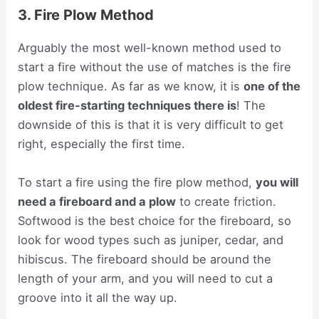
3. Fire Plow Method
Arguably the most well-known method used to
start a fire without the use of matches is the fire
plow technique. As far as we know, it is
one of the
oldest fire-starting techniques there is
! The
downside of this is that it is very difficult to get
right, especially the first time.
To start a fire using the fire plow method,
you will
need a fireboard and a plow
to create friction.
Softwood is the best choice for the fireboard, so
look for wood types such as juniper, cedar, and
hibiscus. The fireboard should be around the
length of your arm, and you will need to cut a
groove into it all the way up.