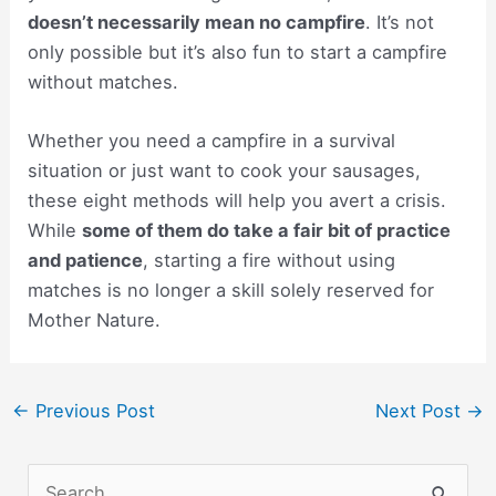
doesn’t necessarily mean no campfire
. It’s not
only possible but it’s also fun to start a campfire
without matches.
Whether you need a campfire in a survival
situation or just want to cook your sausages,
these eight methods will help you avert a crisis.
While
some of them do take a fair bit of practice
and patience
, starting a fire without using
matches is no longer a skill solely reserved for
Mother Nature.
Post
←
Previous Post
Next Post
→
navigation
S