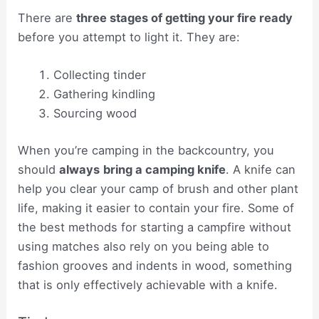
There are
three stages of getting your fire ready
before you attempt to light it. They are:
Collecting tinder
Gathering kindling
Sourcing wood
When you’re camping in the backcountry, you
should
always
bring a camping knife
. A knife can
help you clear your camp of brush and other plant
life, making it easier to contain your fire. Some of
the best methods for starting a campfire without
using matches also rely on you being able to
fashion grooves and indents in wood, something
that is only effectively achievable with a knife.