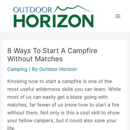
Skip
to
content
Mai
Men
8 Ways To Start A Campfire
Without Matches
Camping
/ By
Outdoor Horizon
Knowing how to start a campfire is one of the
most useful wilderness skills you can learn. While
most of us can easily get a blaze going with
matches, far fewer of us know how to start a fire
without them. Not only is this a cool skill to show
your fellow campers, but it could also save your
life.