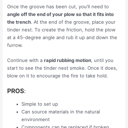
Once the groove has been cut, you’ll need to
angle off the end of your plow so that it fits into
the trench
. At the end of the groove, place your
tinder nest. To create the friction, hold the plow
at a 45-degree angle and rub it up and down the
furrow.
Continue with a
rapid rubbing motion
, until you
start to see the tinder nest smoke. Once it does,
blow on it to encourage the fire to take hold.
PROS
:
Simple to set up
Can source materials in the natural
environment
Components can be replaced if broken