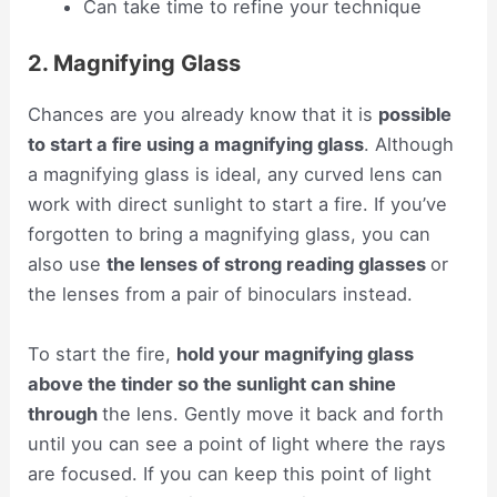
Can take time to refine your technique
2. Magnifying Glass
Chances are you already know that it is
possible
to start a fire using a magnifying glass
. Although
a magnifying glass is ideal, any curved lens can
work with direct sunlight to start a fire. If you’ve
forgotten to bring a magnifying glass, you can
also use
the lenses of strong reading glasses
or
the lenses from a pair of binoculars instead.
To start the fire,
hold your magnifying glass
above the tinder so the sunlight can shine
through
the lens. Gently move it back and forth
until you can see a point of light where the rays
are focused. If you can keep this point of light