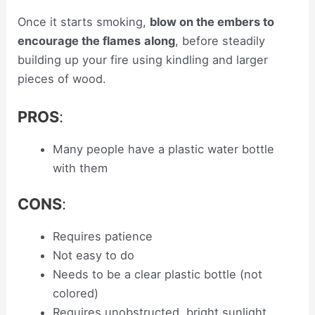
Once it starts smoking,
blow on the embers to
encourage the flames
along
, before steadily
building up your fire using kindling and larger
pieces of wood.
PROS
:
Many people have a plastic water bottle
with them
CONS
:
Requires patience
Not easy to do
Needs to be a clear plastic bottle (not
colored)
Requires unobstructed, bright sunlight