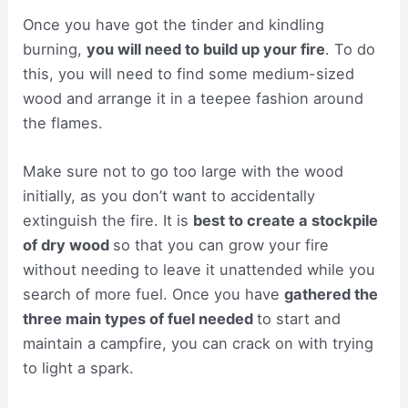
Once you have got the tinder and kindling
burning,
you will need to build up your fire
. To do
this, you will need to find some medium-sized
wood and arrange it in a teepee fashion around
the flames.
Make sure not to go too large with the wood
initially, as you don’t want to accidentally
extinguish the fire. It is
best to create a stockpile
of dry wood
so that you can grow your fire
without needing to leave it unattended while you
search of more fuel. Once you have
gathered the
three main types of fuel needed
to start and
maintain a campfire, you can crack on with trying
to light a spark.