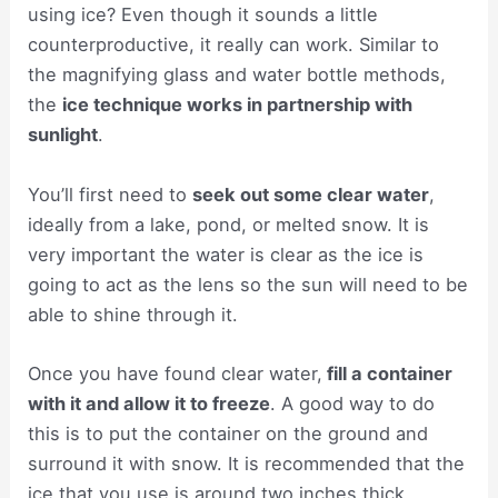
using ice? Even though it sounds a little
counterproductive, it really can work. Similar to
the magnifying glass and water bottle methods,
the
ice technique works in partnership with
sunlight
.
You’ll first need to
seek out some clear water
,
ideally from a lake, pond, or melted snow. It is
very important the water is clear as the ice is
going to act as the lens so the sun will need to be
able to shine through it.
Once you have found clear water,
fill a container
with it and allow it to freeze
. A good way to do
this is to put the container on the ground and
surround it with snow. It is recommended that the
ice that you use is around two inches thick.