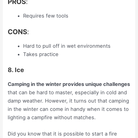
PROS
:
Requires few tools
CONS
:
Hard to pull off in wet environments
Takes practice
8. Ice
Camping in the winter provides unique challenges
that can be hard to master, especially in cold and
damp weather. However, it turns out that camping
in the winter can come in handy when it comes to
lighting a campfire without matches.
Did you know that it is possible to start a fire