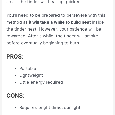
small, the tinder will heat up quicker.
You’ll need to be prepared to persevere with this
method as
it will take a while to build heat
inside
the tinder nest. However, your patience will be
rewarded! After a while, the tinder will smoke
before eventually beginning to burn.
PROS
:
Portable
Lightweight
Little energy required
CONS
:
Requires bright direct sunlight