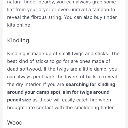
natural tinder nearby, you can always grab some
lint from your dryer or even unravel a tampon to
reveal the fibrous string. You can also buy tinder
kits online.
Kindling
Kindling is made up of small twigs and sticks. The
best kind of sticks to go for are ones made of
dead softwood. If the twigs are a little damp, you
can always peel back the layers of bark to reveal
the dry interior. If you are
searching for kindling
around your camp spot, aim for twigs around
pencil size
as these will easily catch fire when
brought into contact with the smoldering tinder.
Wood