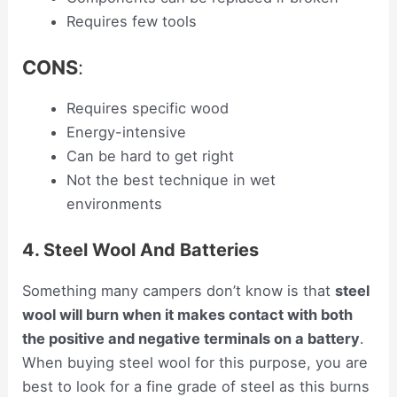
Requires few tools
CONS
:
Requires specific wood
Energy-intensive
Can be hard to get right
Not the best technique in wet
environments
4. Steel Wool And Batteries
Something many campers don’t know is that
steel
wool will burn when it makes contact with both
the positive and negative terminals on a battery
.
When buying steel wool for this purpose, you are
best to look for a fine grade of steel as this burns