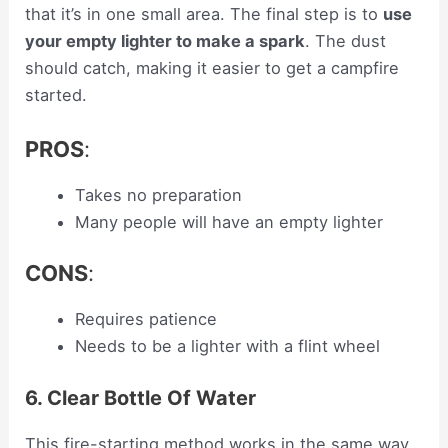
that it’s in one small area. The final step is to
use
your empty lighter to make a spark
. The dust
should catch, making it easier to get a campfire
started.
PROS
:
Takes no preparation
Many people will have an empty lighter
CONS
:
Requires patience
Needs to be a lighter with a flint wheel
6. Clear Bottle Of Water
This fire-starting method works in the same way