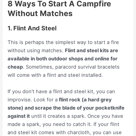
8 Ways To Start A Campfire
Without Matches
1. Flint And Steel
This is perhaps the simplest way to start a fire
without using matches.
Flint and steel kits are
available in both outdoor shops and online for
cheap
. Sometimes, paracord survival bracelets
will come with a flint and steel installed.
If you don’t have a flint and steel kit, you can
improvise. Look for a
flint rock (a hard grey
stone) and scrape the blade of your pocketknife
against it
until it creates a spark. Once you have
made a spark, you need to catch it. If your flint
and steel kit comes with charcloth, you can use