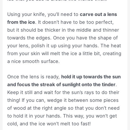
Using your knife, you’ll need to
carve out a lens
from the ice
. It doesn’t have to be too perfect,
but it should be thicker in the middle and thinner
towards the edges. Once you have the shape of
your lens, polish it up using your hands. The heat
from your skin will melt the ice a little bit, creating
a nice smooth surface.
Once the lens is ready,
hold it up towards the sun
and focus the streak of sunlight onto the tinder
.
Keep it still and wait for the sun’s rays to do their
thing! If you can, wedge it between some pieces
of wood at the right angle so that you don’t need
to hold it in your hands. This way, you won’t get
cold, and the ice won’t melt too fast!