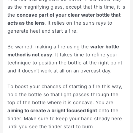
as the magnifying glass, except that this time, it is
the
concave part of your clear water bottle that
acts as the lens
. It relies on the sun’s rays to
generate heat and start a fire.
Be warned, making a fire using the
water bottle
method is not easy
. It takes time to refine your
technique to position the bottle at the right point
and it doesn’t work at all on an overcast day.
To boost your chances of starting a fire this way,
hold the bottle so that light passes through the
top of the bottle where it is concave. You are
aiming to create a bright focused light
onto the
tinder. Make sure to keep your hand steady here
until you see the tinder start to burn.