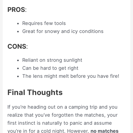
PROS
:
Requires few tools
Great for snowy and icy conditions
CONS
:
Reliant on strong sunlight
Can be hard to get right
The lens might melt before you have fire!
Final Thoughts
If you’re heading out on a camping trip and you
realize that you’ve forgotten the matches, your
first instinct is naturally to panic and assume
you’re in for a cold night. However,
no matches