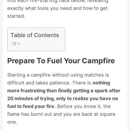
into each fire-starting hack below, revealing
exactly what tools you need and how to get
started.
Table of Contents
Prepare To Fuel Your Campfire
Starting a campfire without using matches is
difficult and takes patience. There is
nothing
more frustrating than finally getting a spark after
20 minutes of trying, only to realize you have no
fuel to feed your fire
. Before you know it, the
flame has burnt out and you are back at square
one.