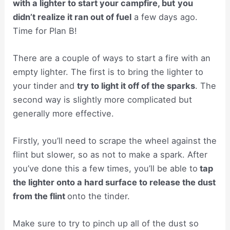
with a lighter to start your campfire, but
you
didn’t realize it ran out of fuel
a few days ago.
Time for Plan B!
There are a couple of ways to start a fire with an
empty lighter. The first is to bring the lighter to
your tinder and
try to light it off of the sparks
. The
second way is slightly more complicated but
generally more effective.
Firstly, you’ll need to scrape the wheel against the
flint but slower, so as not to make a spark. After
you’ve done this a few times, you’ll be able to
tap
the lighter onto a hard surface to release the dust
from the flint
onto the tinder.
Make sure to try to pinch up all of the dust so