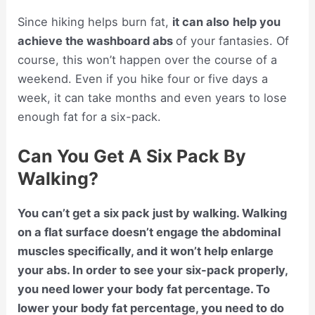
Since hiking helps burn fat,
it can also
help you
achieve the washboard abs
of your fantasies. Of
course, this won’t happen over the course of a
weekend. Even if you hike four or five days a
week, it can take months and even years to lose
enough fat for a six-pack.
Can You Get A Six Pack By
Walking?
You can’t get a six pack just by walking. Walking
on a flat surface doesn’t engage the abdominal
muscles specifically, and it won’t help enlarge
your abs. In order to see your six-pack properly,
you need lower your body fat percentage. To
lower your body fat percentage, you need to do