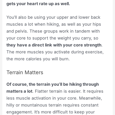
gets your heart rate up as well.
You’ll also be using your upper and lower back
muscles a lot when hiking, as well as your hips
and pelvis. These groups work in tandem with
your core to support the weight you carry, so
they
have a direct link with your core strength
.
The more muscles you activate during exercise,
the more calories you will burn.
Terrain Matters
Of course, the terrain you’ll be hiking through
matters a lot
. Flatter terrain is easier. It requires
less muscle activation in your core. Meanwhile,
hilly or mountainous terrain requires constant
engagement. It’s more difficult to keep your