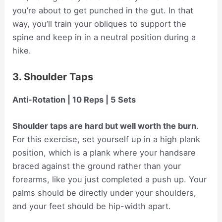
you’re about to get punched in the gut. In that
way, you’ll train your obliques to support the
spine and keep in in a neutral position during a
hike.
3. Shoulder Taps
Anti-Rotation | 10 Reps | 5 Sets
Shoulder taps are hard but well worth the burn
.
For this exercise, set yourself up in a high plank
position, which is a plank where your handsare
braced against the ground rather than your
forearms, like you just completed a push up. Your
palms should be directly under your shoulders,
and your feet should be hip-width apart.