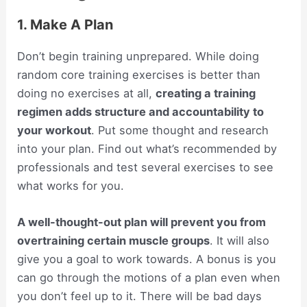
1. Make A Plan
Don’t begin training unprepared. While doing
random core training exercises is better than
doing no exercises at all,
creating a training
regimen adds structure and accountability to
your workout
. Put some thought and research
into your plan. Find out what’s recommended by
professionals and test several exercises to see
what works for you.
A well-thought-out plan will prevent you from
overtraining certain muscle groups
. It will also
give you a goal to work towards. A bonus is you
can go through the motions of a plan even when
you don’t feel up to it. There will be bad days