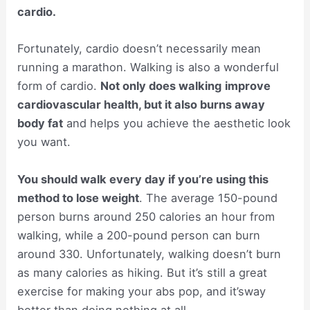
cardio.
Fortunately, cardio doesn’t necessarily mean
running a marathon. Walking is also a wonderful
form of cardio.
Not only does walking
improve
cardiovascular health, but it also burns away
body fat
and helps you achieve the aesthetic look
you want.
You should walk every day if you’re using this
method to lose weight
. The average 150-pound
person burns around 250 calories an hour from
walking, while a 200-pound person can burn
around 330. Unfortunately, walking doesn’t burn
as many calories as hiking. But it’s still a great
exercise for making your abs pop, and it’sway
better than doing nothing at all.