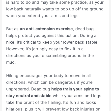
is hard to do and may take some practice, as your
low back naturally wants to pop up off the ground
when you extend your arms and legs.
But as
an
anti-extension exercise
, dead bug
helps protect you against this action. During a
hike, it’s critical to keep your lower back stable.
However, it’s jarringly easy to flex it in all
directions as you’re scrambling around in the
mud.
Hiking encourages your body to move in all
directions, which can be dangerous if you’re
unprepared. Dead bug
helps train your
spine to
stay neutral and stable
while your arms and legs
take the brunt of the flailing. It’s fun and looks
hilarious, plus it will prevent low back injuries on