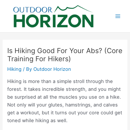
Skip
to
content
Mai
Men
Is Hiking Good For Your Abs? (Core
Training For Hikers)
Hiking
/ By
Outdoor Horizon
Hiking is more than a simple stroll through the
forest. It takes incredible strength, and you might
be surprised at all the muscles you use on a hike.
Not only will your glutes, hamstrings, and calves
get a workout, but it turns out your core could get
toned while hiking as well.