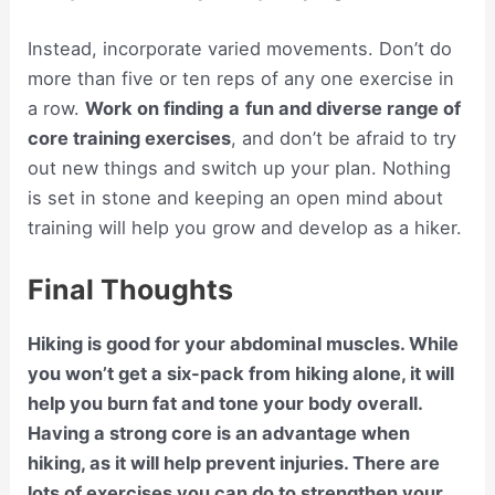
Instead, incorporate varied movements. Don’t do
more than five or ten reps of any one exercise in
a row.
Work on finding
a
fun and diverse range of
core training exercises
, and don’t be afraid to try
out new things and switch up your plan. Nothing
is set in stone and keeping an open mind about
training will help you grow and develop as a hiker.
Final Thoughts
Hiking is good for your abdominal muscles. While
you won’t get a six-pack from hiking alone, it will
help you burn fat and tone your body overall.
Having a strong core is an advantage when
hiking, as it will help prevent injuries. There are
lots of exercises you can do to strengthen your