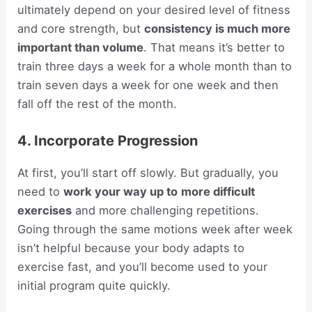
ultimately depend on your desired level of fitness
and core strength, but
consistency is much more
important than volume
. That means it’s better to
train three days a week for a whole month than to
train seven days a week for one week and then
fall off the rest of the month.
4. Incorporate Progression
At first, you’ll start off slowly. But gradually, you
need to
work your way up to
more difficult
exercises
and more challenging repetitions.
Going through the same motions week after week
isn’t helpful because your body adapts to
exercise fast, and you’ll become used to your
initial program quite quickly.