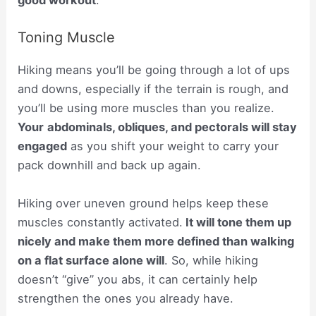
good workout
.
Toning Muscle
Hiking means you’ll be going through a lot of ups
and downs, especially if the terrain is rough, and
you’ll be using more muscles than you realize.
Your
abdominals, obliques, and pectorals will stay
engaged
as you shift your weight to carry your
pack downhill and back up again.
Hiking over uneven ground helps keep these
muscles constantly activated.
It will tone them up
nicely and make them more defined than walking
on a flat surface alone will
. So, while hiking
doesn’t “give” you abs, it can certainly help
strengthen the ones you already have.