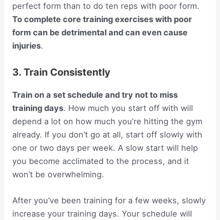
perfect form than to do ten reps with poor form.
To complete core training exercises with poor
form can be detrimental and can even cause
injuries
.
3. Train Consistently
Train on a set schedule and try not to miss
training days
. How much you start off with will
depend a lot on how much you’re hitting the gym
already. If you don’t go at all, start off slowly with
one or two days per week. A slow start will help
you become acclimated to the process, and it
won’t be overwhelming.
After you’ve been training for a few weeks, slowly
increase your training days. Your schedule will