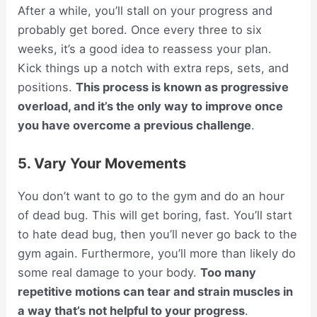
After a while, you’ll stall on your progress and
probably get bored. Once every three to six
weeks, it’s a good idea to reassess your plan.
Kick things up a notch with extra reps, sets, and
positions.
This process is known as progressive
overload, and it’s the only way to improve once
you have overcome a previous challenge
.
5. Vary Your Movements
You don’t want to go to the gym and do an hour
of dead bug. This will get boring, fast. You’ll start
to hate dead bug, then you’ll never go back to the
gym again. Furthermore, you’ll more than likely do
some real damage to your body.
Too many
repetitive motions can tear and strain muscles in
a way that’s not helpful to your progress
.