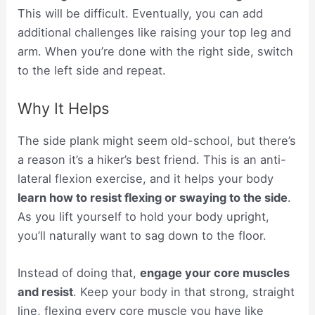
This will be difficult. Eventually, you can add
additional challenges like raising your top leg and
arm. When you’re done with the right side, switch
to the left side and repeat.
Why It Helps
The side plank might seem old-school, but there’s
a reason it’s a hiker’s best friend. This is an anti-
lateral flexion exercise, and it helps your body
learn how to resist flexing or swaying to the side
.
As you lift yourself to hold your body upright,
you’ll naturally want to sag down to the floor.
Instead of doing that,
engage your core muscles
and resist
. Keep your body in that strong, straight
line, flexing every core muscle you have like