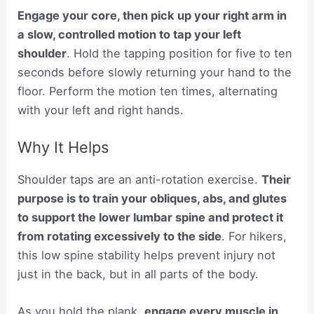
Engage your core, then pick up your right arm in
a slow, controlled motion to tap your left
shoulder
. Hold the tapping position for five to ten
seconds before slowly returning your hand to the
floor. Perform the motion ten times, alternating
with your left and right hands.
Why It Helps
Shoulder taps are an anti-rotation exercise.
Their
purpose is to train your obliques, abs, and glutes
to support the lower lumbar spine and protect it
from rotating excessively to the side
. For hikers,
this low spine stability helps prevent injury not
just in the back, but in all parts of the body.
As you hold the plank,
engage every muscle in