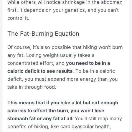
while others will notice shrinkage in the abdomen
first. It depends on your genetics, and you can’t
control it.
The Fat-Burning Equation
Of course, it’s also possible that hiking won’t burn
any fat. Losing weight usually takes a
concentrated effort, and
you need to be in a
caloric deficit to see results
. To be in a caloric
deficit, you must expend more energy than you
take in through food.
This means that if you hike a lot but eat enough
calories to offset the burn, you won’t lose
stomach fat or any fat at all
. You’ll still reap many
benefits of hiking, like cardiovascular health,