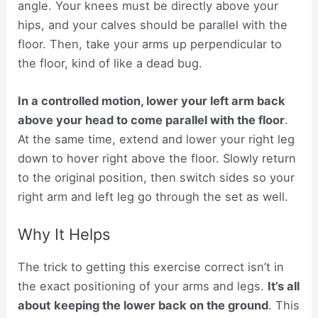
angle. Your knees must be directly above your
hips, and your calves should be parallel with the
floor. Then, take your arms up perpendicular to
the floor, kind of like a dead bug.
In a controlled motion, lower your left arm back
above your head to come parallel with the floor
.
At the same time, extend and lower your right leg
down to hover right above the floor. Slowly return
to the original position, then switch sides so your
right arm and left leg go through the set as well.
Why It Helps
The trick to getting this exercise correct isn’t in
the exact positioning of your arms and legs.
It’s all
about
keeping the lower back on the ground
. This