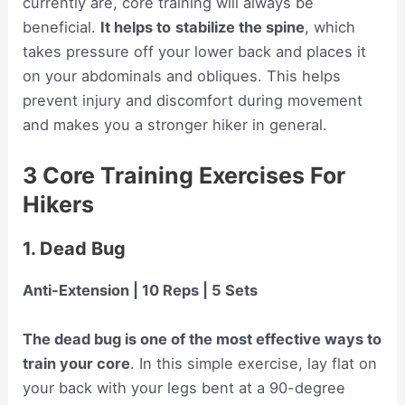
currently are, core training will always be
beneficial.
It helps to
stabilize the spine
, which
takes pressure off your lower back and places it
on your abdominals and obliques. This helps
prevent injury and discomfort during movement
and makes you a stronger hiker in general.
3 Core Training Exercises For
Hikers
1. Dead Bug
Anti-Extension | 10 Reps | 5 Sets
The dead bug is one of the most effective ways to
train your core
. In this simple exercise, lay flat on
your back with your legs bent at a 90-degree