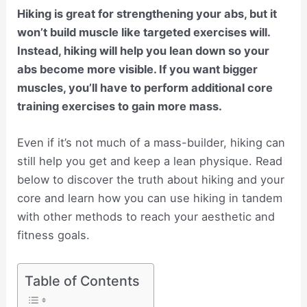
Hiking is great for strengthening your abs, but it
won’t build muscle like targeted exercises will.
Instead, hiking will help you lean down so your
abs become more visible. If you want bigger
muscles, you’ll have to perform additional core
training exercises to gain more mass.
Even if it’s not much of a mass-builder, hiking can
still help you get and keep a lean physique. Read
below to discover the truth about hiking and your
core and learn how you can use hiking in tandem
with other methods to reach your aesthetic and
fitness goals.
Table of Contents