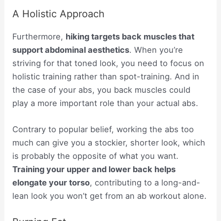
A Holistic Approach
Furthermore,
hiking targets back muscles that
support abdominal aesthetics
. When you’re
striving for that toned look, you need to focus on
holistic training rather than spot-training. And in
the case of your abs, you back muscles could
play a more important role than your actual abs.
Contrary to popular belief, working the abs too
much can give you a stockier, shorter look, which
is probably the opposite of what you want.
Training your upper and lower back helps
elongate your torso
, contributing to a long-and-
lean look you won’t get from an ab workout alone.