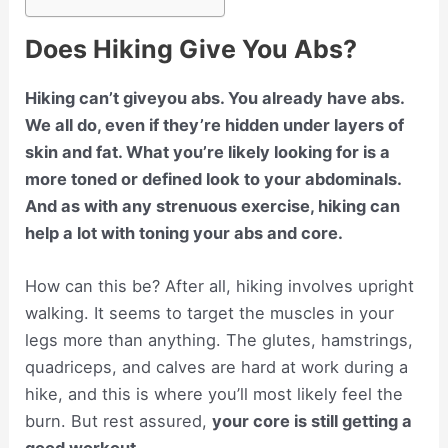
Does Hiking Give You Abs?
Hiking can’t giveyou abs. You already have abs.
We all do, even if they’re hidden under layers of
skin and fat. What you’re likely looking for is a
more toned or defined look to your abdominals.
And as with any strenuous exercise, hiking can
help a lot with toning your abs and core.
How can this be? After all, hiking involves upright
walking. It seems to target the muscles in your
legs more than anything. The glutes, hamstrings,
quadriceps, and calves are hard at work during a
hike, and this is where you’ll most likely feel the
burn. But rest assured,
your core is still getting a