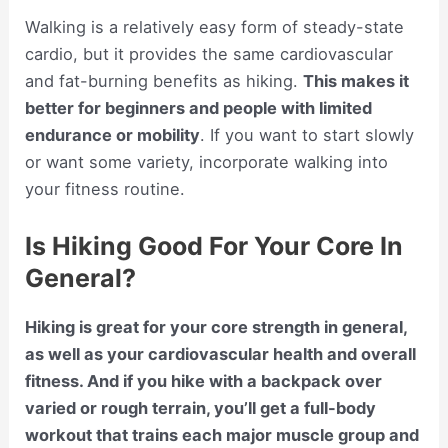
Walking is a relatively easy form of steady-state
cardio, but it provides the same cardiovascular
and fat-burning benefits as hiking.
This makes it
better for beginners and people with limited
endurance or mobility
. If you want to start slowly
or want some variety, incorporate walking into
your fitness routine.
Is Hiking Good For Your Core In
General?
Hiking is great for your core strength in general,
as well as your cardiovascular health and overall
fitness. And if you hike with a backpack over
varied or rough terrain, you’ll get a full-body
workout that trains each major muscle group and