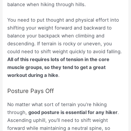
balance when hiking through hills.
You need to put thought and physical effort into
shifting your weight forward and backward to
balance your backpack when climbing and
descending. If terrain is rocky or uneven, you
could need to shift weight quickly to avoid falling.
All of this requires lots of tension in the core
muscle groups, so they tend to get a great
workout during a hike
.
Posture Pays Off
No matter what sort of terrain you’re hiking
through,
good posture is essential for any hiker
.
Ascending uphill, you’ll need to shift weight
forward while maintaining a neutral spine, so