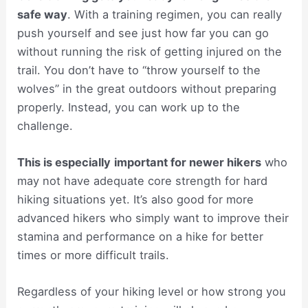
safe way
. With a training regimen, you can really
push yourself and see just how far you can go
without running the risk of getting injured on the
trail. You don’t have to “throw yourself to the
wolves” in the great outdoors without preparing
properly. Instead, you can work up to the
challenge.
This is especially
important for newer hikers
who
may not have adequate core strength for hard
hiking situations yet. It’s also good for more
advanced hikers who simply want to improve their
stamina and performance on a hike for better
times or more difficult trails.
Regardless of your hiking level or how strong you