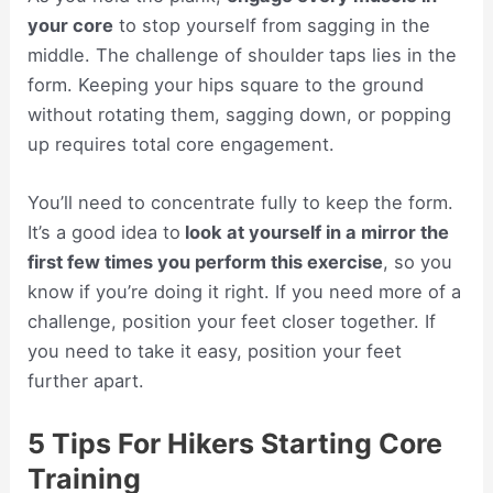
your core
to stop yourself from sagging in the
middle. The challenge of shoulder taps lies in the
form. Keeping your hips square to the ground
without rotating them, sagging down, or popping
up requires total core engagement.
You’ll need to concentrate fully to keep the form.
It’s a good idea to
look at yourself in a mirror the
first few times you perform this exercise
, so you
know if you’re doing it right. If you need more of a
challenge, position your feet closer together. If
you need to take it easy, position your feet
further apart.
5 Tips For Hikers Starting Core
Training