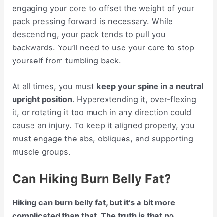
engaging your core to offset the weight of your
pack pressing forward is necessary. While
descending, your pack tends to pull you
backwards. You’ll need to use your core to stop
yourself from tumbling back.
At all times, you must
keep your spine in a neutral
upright position
. Hyperextending it, over-flexing
it, or rotating it too much in any direction could
cause an injury. To keep it aligned properly, you
must engage the abs, obliques, and supporting
muscle groups.
Can Hiking Burn Belly Fat?
Hiking can burn belly fat, but it’s a bit more
complicated than that. The truth is that no