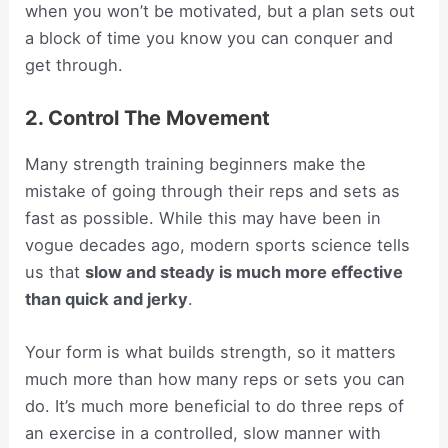
when you won’t be motivated, but a plan sets out
a block of time you know you can conquer and
get through.
2. Control The Movement
Many strength training beginners make the
mistake of going through their reps and sets as
fast as possible. While this may have been in
vogue decades ago, modern sports science tells
us that
slow and steady is much more effective
than quick and jerky
.
Your form is what builds strength, so it matters
much more than how many reps or sets you can
do. It’s much more beneficial to do three reps of
an exercise in a controlled, slow manner with