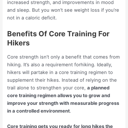
increased strength, and improvements in mood
and sleep. But you won’t see weight loss if you’re
not in a caloric deficit.
Benefits Of Core Training For
Hikers
Core strength isn’t only a benefit that comes from
hiking. It’s also a requirement forhiking. Ideally,
hikers will partake in a core training regimen to
supplement their hikes. Instead of relying on the
trail alone to strengthen your core,
a planned
core training regimen allows you to grow and
improve your strength with measurable progress
in a controlled environment
.
Core training gets you ready for long hikes the