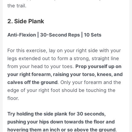
the trail.
2. Side Plank
Anti-Flexion | 30-Second Reps | 10 Sets
For this exercise, lay on your right side with your
legs extended out to form a strong, straight line
from your head to your toes.
Prop yourself up on
your right forearm, raising your torso, knees, and
calves off the ground
. Only your forearm and the
edge of your right foot should be touching the
floor.
Try holding the side plank for 30 seconds,
pushing your hips down towards the floor and
hovering them an inch or so above the ground
.