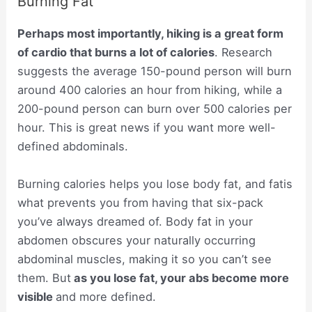
Burning Fat
Perhaps most importantly, hiking is a great form
of cardio that burns a lot of calories
. Research
suggests the average 150-pound person will burn
around 400 calories an hour from hiking, while a
200-pound person can burn over 500 calories per
hour. This is great news if you want more well-
defined abdominals.
Burning calories helps you lose body fat, and fatis
what prevents you from having that six-pack
you’ve always dreamed of. Body fat in your
abdomen obscures your naturally occurring
abdominal muscles, making it so you can’t see
them. But
as you lose fat, your abs become more
visible
and more defined.