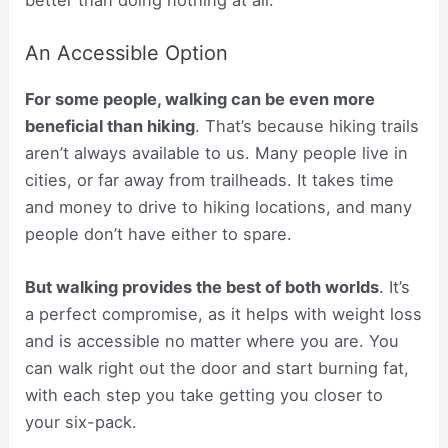
An Accessible Option
For some people, walking can be even more
beneficial than hiking
. That’s because hiking trails
aren’t always available to us. Many people live in
cities, or far away from trailheads. It takes time
and money to drive to hiking locations, and many
people don’t have either to spare.
But walking provides the best of both worlds
. It’s
a perfect compromise, as it helps with weight loss
and is accessible no matter where you are. You
can walk right out the door and start burning fat,
with each step you take getting you closer to
your six-pack.