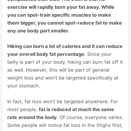
exercise will rapidly burn your fat away. While
you can spot-train specific muscles to make
them bigger, you cannot spot-reduce fat to make
any one body part smaller.
Hiking can burn a lot of calories and it can reduce
your overall body fat percentage
. Since your
belly is part of your body, hiking can burn fat off it
as well. However, this will be part of general
weight loss and won’t be targeted specifically at
your stomach.
In fact, fat loss won’t be targeted anywhere. For
most people,
fat is reduced at much the same
rate
around the body
. Of course, everyone varies.
Some people will notice fat loss in the thighs first,