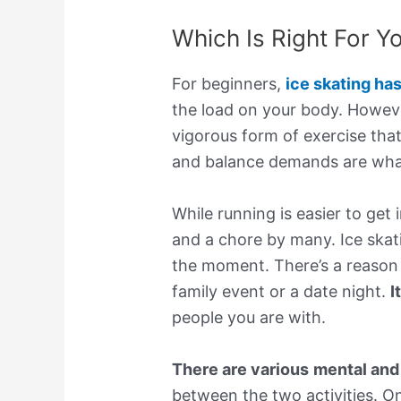
Which Is Right For Y
For beginners,
ice skating ha
the load on your body. However,
vigorous form of exercise that’
and balance demands are what
While running is easier to get
and a chore by many. Ice skat
the moment. There’s a reason 
family event or a date night.
I
people you are with.
There are various
mental and
between the two activities. On