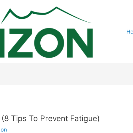
H
? (8 Tips To Prevent Fatigue)
zon