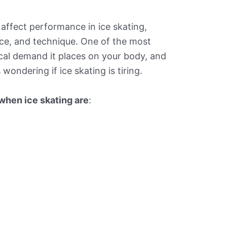
t affect performance in ice skating,
ce, and technique. One of the most
ical demand it places on your body, and
wondering if ice skating is tiring.
 when ice skating are
: