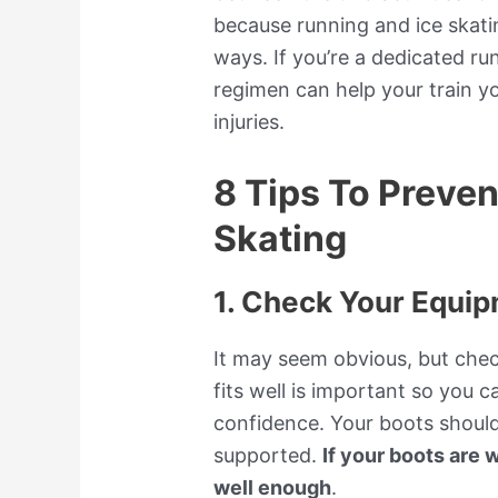
because running and ice skatin
ways. If you’re a dedicated ru
regimen can help your train y
injuries.
8 Tips To Preve
Skating
1. Check Your Equi
It may seem obvious, but che
fits well is important so you 
confidence. Your boots should
supported.
If your boots are w
well enough
.