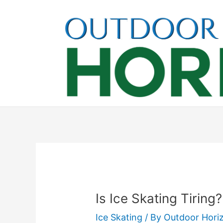
Skip
to
content
Is Ice Skating Tiring
Ice Skating
/ By
Outdoor Hori