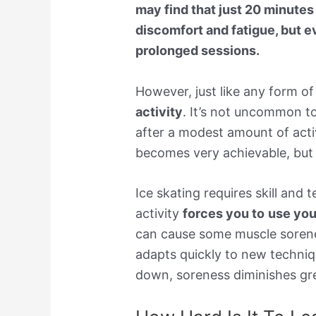
may find that just 20 minutes
discomfort and fatigue, but ev
prolonged sessions.
However, just like any form of
activity
. It’s not uncommon t
after a modest amount of act
becomes very achievable, but
Ice skating requires skill and
activity
forces you to
use you
can cause some muscle sorene
adapts quickly to new techniq
down, soreness diminishes gre