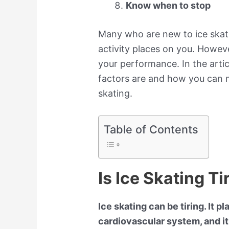
Know when to stop
Many who are new to ice skat
activity places on you. Howeve
your performance. In the artic
factors are and how you can 
skating.
Table of Contents
Is Ice Skating Ti
Ice skating can be tiring. It
cardiovascular system, and it