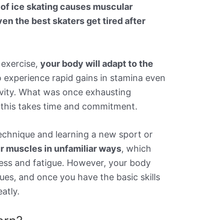
 of ice skating causes muscular
en the best skaters get tired after
 exercise,
your body will adapt to the
o experience rapid gains in stamina even
ivity. What was once exhausting
 this takes time and commitment.
 technique and learning a new sport or
r muscles in unfamiliar ways
, which
ss and fatigue. However, your body
ues, and once you have the basic skills
atly.