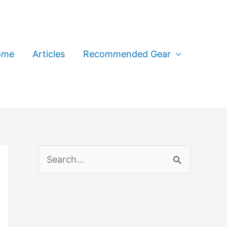
ome
Articles
Recommended Gear
S
e
a
r
c