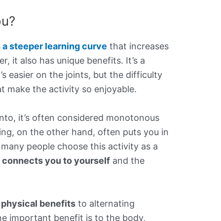
ou?
s a steeper learning curve
that increases
 it also has unique benefits. It’s a
s easier on the joints, but the difficulty
 make the activity so enjoyable.
 into, it’s often considered monotonous
ing, on the other hand, often puts you in
many people choose this activity as a
t connects you to yourself
and the
 physical benefits
to alternating
e important benefit is to the body,