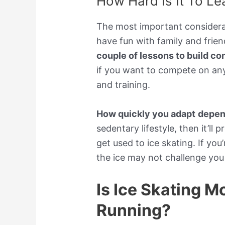
How Hard Is It To Le
The most important considerati
have fun with family and frien
couple of lessons to build co
if you want to compete on any 
and training.
How quickly you adapt
depend
sedentary lifestyle, then it’ll
get used to ice skating. If yo
the ice may not challenge you 
Is Ice Skating M
Running?