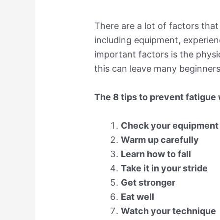
There are a lot of factors tha
including equipment, experien
important factors is the phys
this can leave many beginners 
The 8 tips to prevent fatigue
Check your equipment
Warm up carefully
Learn how to fall
Take it in your stride
Get stronger
Eat well
Watch your technique