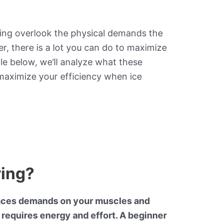
ing overlook the physical demands the
r, there is a lot you can do to maximize
le below, we’ll analyze what these
maximize your efficiency when ice
ring?
 places demands on your muscles and
 requires energy and effort. A beginner