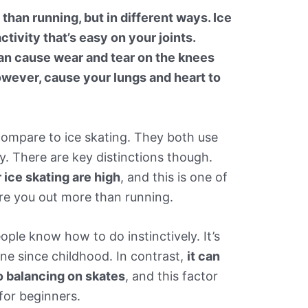
 than running, but in different ways. Ice
ctivity that’s easy on your joints.
can cause wear and tear on the knees
however, cause your lungs and heart to
 compare to ice skating. They both use
. There are key distinctions though.
ice skating are high
, and this is one of
ire you out more than running.
ple know how to do instinctively. It’s
ne since childhood. In contrast,
it can
to balancing on skates
, and this factor
for beginners.