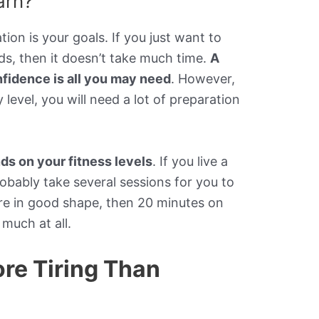
arn?
on is your goals. If you just want to
ds, then it doesn’t take much time.
A
nfidence is all you may need
. However,
level, you will need a lot of preparation
s on your fitness levels
. If you live a
 probably take several sessions for you to
u’re in good shape, then 20 minutes on
much at all.
ore Tiring Than