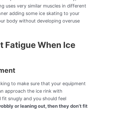
g uses very similar muscles in different
nner adding some ice skating to your
our body without developing overuse
nt Fatigue When Ice
pment
cking to make sure that your equipment
can approach the ice rink with
 fit snugly and you should feel
obbly or leaning out, then they don’t fit