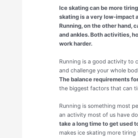
Ice skating can be more tiring
skating is a very low-impact a
Running, on the other hand, 
and ankles. Both activities, 
work harder.
Running is a good activity to
and challenge your whole body
The balance requirements for 
the biggest factors that can t
Running is something most peo
an activity most of us have do
take a long time to get used 
makes ice skating more tiring 