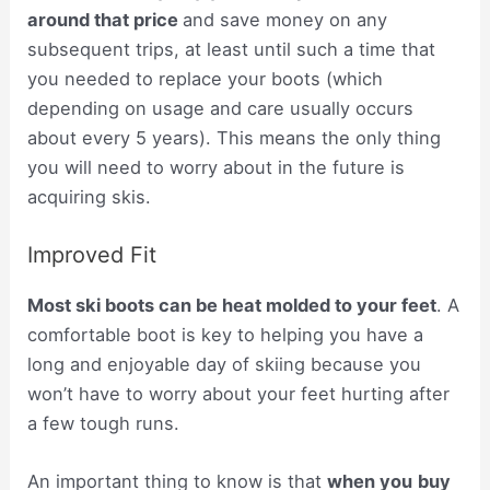
around that price
and save money on any
subsequent trips, at least until such a time that
you needed to replace your boots (which
depending on usage and care usually occurs
about every 5 years). This means the only thing
you will need to worry about in the future is
acquiring skis.
Improved Fit
Most ski boots can be heat molded to your feet
. A
comfortable boot is key to helping you have a
long and enjoyable day of skiing because you
won’t have to worry about your feet hurting after
a few tough runs.
An important thing to know is that
when you
buy