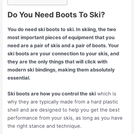
Do You Need Boots To Ski?
You do need ski boots to ski. In skiing, the two
most important pieces of equipment that you
need are a pair of skis and a pair of boots. Your
ski boots are your connection to your skis, and
they are the only things that will click with
modern ski bindings, making them absolutely
essential.
Ski boots are how you control the ski
which is
why they are typically made from a hard plastic
shell and are designed to help you get the best
performance from your skis, as long as you have
the right stance and technique.