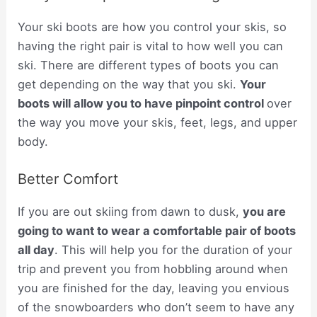
Your ski boots are how you control your skis, so
having the right pair is vital to how well you can
ski. There are different types of boots you can
get depending on the way that you ski.
Your
boots will allow you to have pinpoint control
over
the way you move your skis, feet, legs, and upper
body.
Better Comfort
If you are out skiing from dawn to dusk,
you are
going to want to wear a comfortable pair of boots
all day
. This will help you for the duration of your
trip and prevent you from hobbling around when
you are finished for the day, leaving you envious
of the snowboarders who don’t seem to have any