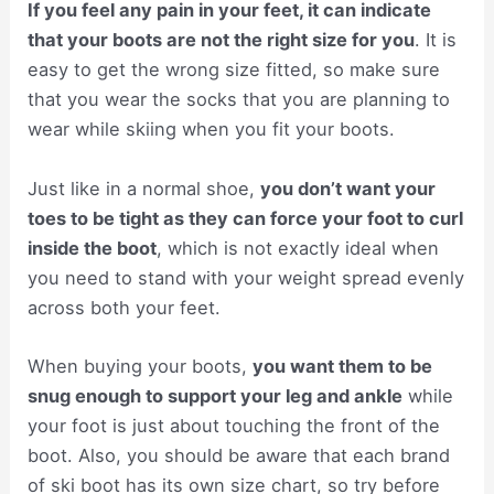
If you feel any pain in your feet, it can indicate
that your boots are not the right size for you
. It is
easy to get the wrong size fitted, so make sure
that you wear the socks that you are planning to
wear while skiing when you fit your boots.
Just like in a normal shoe,
you don’t want your
toes to be tight as they can force your foot to curl
inside the boot
, which is not exactly ideal when
you need to stand with your weight spread evenly
across both your feet.
When buying your boots,
you want them to be
snug enough to support your leg and ankle
while
your foot is just about touching the front of the
boot. Also, you should be aware that each brand
of ski boot has its own size chart, so try before