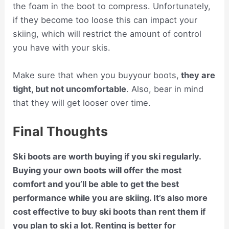
the foam in the boot to compress. Unfortunately,
if they become too loose this can impact your
skiing, which will restrict the amount of control
you have with your skis.
Make sure that when you buyyour boots,
they are
tight, but not uncomfortable
. Also, bear in mind
that they will get looser over time.
Final Thoughts
Ski boots are worth buying if you ski regularly.
Buying your own boots will offer the most
comfort and you’ll be able to get the best
performance while you are skiing. It’s also more
cost effective to buy ski boots than rent them if
you plan to ski a lot. Renting is better for