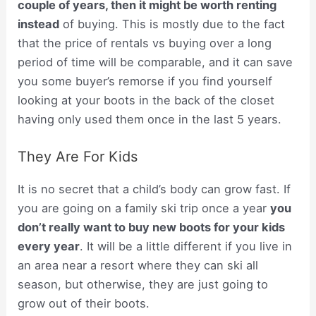
couple of years, then it might be worth renting
instead
of buying. This is mostly due to the fact
that the price of rentals vs buying over a long
period of time will be comparable, and it can save
you some buyer’s remorse if you find yourself
looking at your boots in the back of the closet
having only used them once in the last 5 years.
They Are For Kids
It is no secret that a child’s body can grow fast. If
you are going on a family ski trip once a year
you
don’t really want to buy new boots for your kids
every year
. It will be a little different if you live in
an area near a resort where they can ski all
season, but otherwise, they are just going to
grow out of their boots.