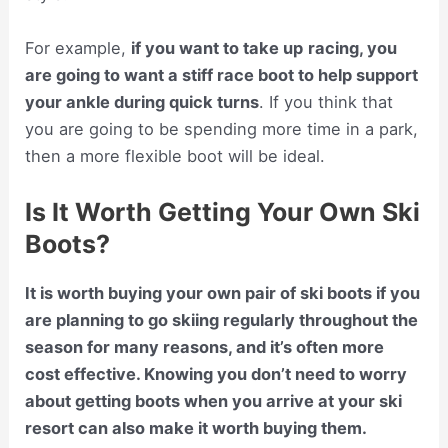
For example,
if you want to take up
racing, you
are going to want a stiff race boot to help support
your ankle during quick turns
. If you think that
you are going to be spending more time in a park,
then a more flexible boot will be ideal.
Is It Worth Getting Your Own Ski
Boots?
It is worth buying your own pair of ski boots if you
are planning to go skiing regularly throughout the
season for many reasons, and it’s often more
cost effective. Knowing you don’t need to worry
about getting boots when you arrive at your ski
resort can also make it worth buying them.