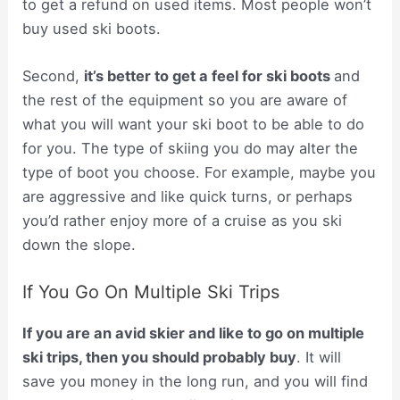
to get a refund on used items. Most people won’t
buy used ski boots.
Second,
it’s better to get a feel for ski boots
and
the rest of the equipment so you are aware of
what you will want your ski boot to be able to do
for you. The type of skiing you do may alter the
type of boot you choose. For example, maybe you
are aggressive and like quick turns, or perhaps
you’d rather enjoy more of a cruise as you ski
down the slope.
If You Go On Multiple Ski Trips
If you are an avid skier and like to go on multiple
ski trips, then you should probably buy
. It will
save you money in the long run, and you will find