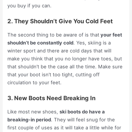
you buy if you can.
2. They Shouldn’t Give You Cold Feet
The second thing to be aware of is that
your feet
shouldn’t be constantly cold
. Yes, skiing is a
winter sport and there are cold days that will
make you think that you no longer have toes, but
that shouldn’t be the case all the time. Make sure
that your boot isn’t too tight, cutting off
circulation to your feet.
3. New Boots Need Breaking In
Like most new shoes,
ski boots do have a
breaking-in period
. They will feel snug for the
first couple of uses as it will take a little while for