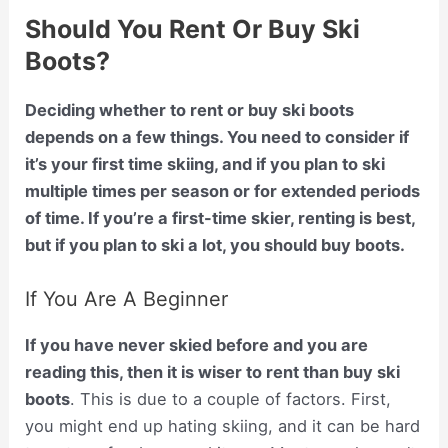
Should You Rent Or Buy Ski
Boots?
Deciding whether to rent or buy ski boots
depends on a few things. You need to consider if
it’s your first time skiing, and if you plan to ski
multiple times per season or for extended periods
of time. If you’re a first-time skier, renting is best,
but if you plan to ski a lot, you should buy boots.
If You Are A Beginner
If you have never skied before and you are
reading this, then it is wiser to rent than buy ski
boots
. This is due to a couple of factors. First,
you might end up hating skiing, and it can be hard