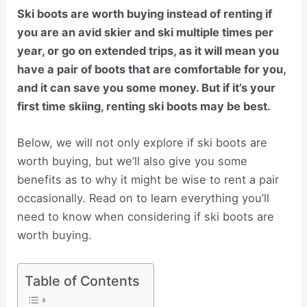
Ski boots are worth buying instead of renting if
you are an avid skier and ski multiple times per
year, or go on extended trips, as it will mean you
have a pair of boots that are comfortable for you,
and it can save you some money. But if it’s your
first time skiing, renting ski boots may be best.
Below, we will not only explore if ski boots are
worth buying, but we’ll also give you some
benefits as to why it might be wise to rent a pair
occasionally. Read on to learn everything you’ll
need to know when considering if ski boots are
worth buying.
Table of Contents