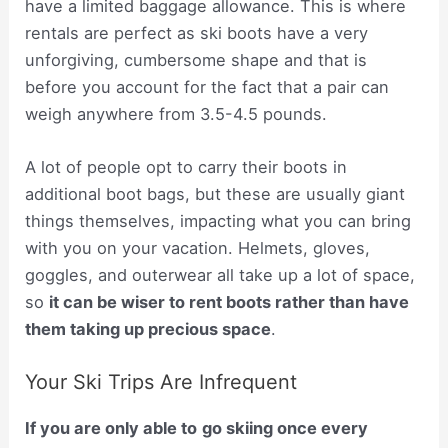
have a limited baggage allowance. This is where
rentals are perfect as ski boots have a very
unforgiving, cumbersome shape and that is
before you account for the fact that a pair can
weigh anywhere from 3.5-4.5 pounds.
A lot of people opt to carry their boots in
additional boot bags, but these are usually giant
things themselves, impacting what you can bring
with you on your vacation. Helmets, gloves,
goggles, and outerwear all take up a lot of space,
so
it can be wiser to rent boots rather than have
them taking up precious space
.
Your Ski Trips Are Infrequent
If you are only able to
go skiing once every