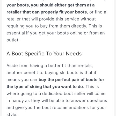
your boots, you should either get them at a
retailer that can properly fit your boots
, or find a
retailer that will provide this service without
requiring you to buy from them directly. This is
essential if you get your boots online or from an
outlet.
A Boot Specific To Your Needs
Aside from having a better fit than rentals,
another benefit to buying ski boots is that it
means you can
buy the perfect pair of boots for
the type of skiing that you want to do
. This is
where going to a dedicated boot seller will come
in handy as they will be able to answer questions
and give you the best recommendations for your
style.