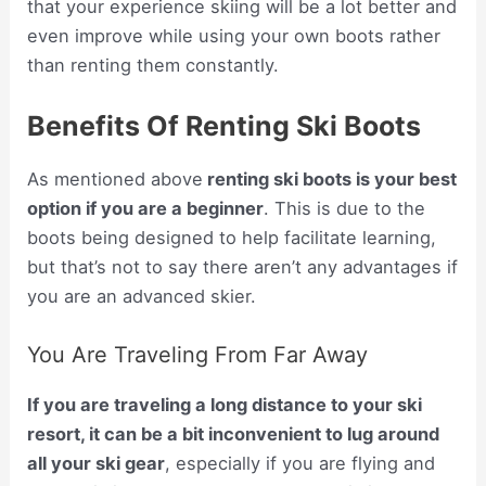
that your experience skiing will be a lot better and
even improve while using your own boots rather
than renting them constantly.
Benefits Of Renting Ski Boots
As mentioned above
renting ski boots is your best
option if you are a beginner
. This is due to the
boots being designed to help facilitate learning,
but that’s not to say there aren’t any advantages if
you are an advanced skier.
You Are Traveling From Far Away
If you are traveling a long distance to your ski
resort, it can be a bit inconvenient to lug around
all your ski gear
, especially if you are flying and