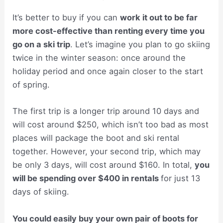
It’s better to buy if you can
work it out to be far
more cost-effective than renting every time you
go on a ski trip
. Let’s imagine you plan to go skiing
twice in the winter season: once around the
holiday period and once again closer to the start
of spring.
The first trip is a longer trip around 10 days and
will cost around $250, which isn’t too bad as most
places will package the boot and ski rental
together. However, your second trip, which may
be only 3 days, will cost around $160. In total,
you
will be spending over $400 in rentals
for just 13
days of skiing.
You could easily buy your own pair of boots for