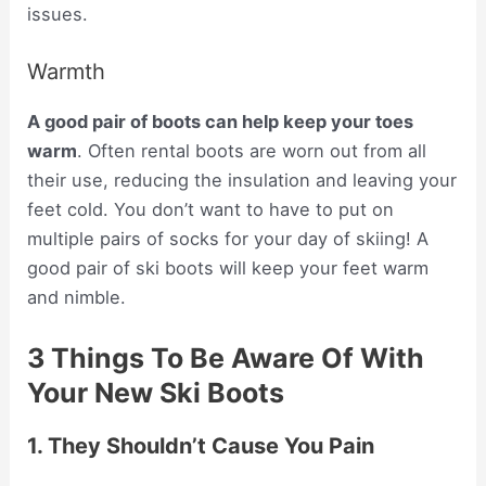
issues.
Warmth
A good pair of boots can help keep your toes
warm
. Often rental boots are worn out from all
their use, reducing the insulation and leaving your
feet cold. You don’t want to have to put on
multiple pairs of socks for your day of skiing! A
good pair of ski boots will keep your feet warm
and nimble.
3 Things To Be Aware Of With
Your New Ski Boots
1. They Shouldn’t Cause You Pain