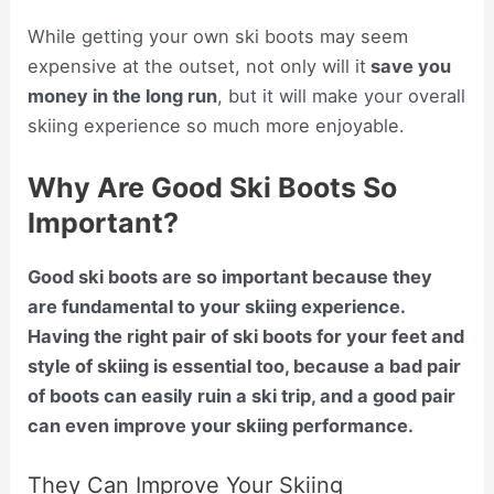
While getting your own ski boots may seem
expensive at the outset, not only will it
save you
money in the long run
, but it will make your overall
skiing experience so much more enjoyable.
Why Are Good Ski Boots So
Important?
Good ski boots are so important because they
are fundamental to your skiing experience.
Having the right pair of ski boots for your feet and
style of skiing is essential too, because a bad pair
of boots can easily ruin a ski trip, and a good pair
can even improve your skiing performance.
They Can Improve Your Skiing