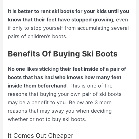
It is better to rent ski boots for your kids until you
know that their feet have stopped growing
, even
if only to stop yourself from accumulating several
pairs of children’s boots.
Benefits Of Buying Ski Boots
No one likes sticking their feet inside of a pair of
boots that has had who knows how many feet
inside them beforehand
. This is one of the
reasons that buying your own pair of ski boots
may be a benefit to you. Below are 3 more
reasons that may sway you when deciding
whether or not to buy ski boots.
It Comes Out Cheaper