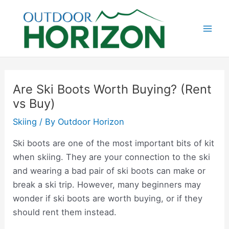
Skip
to
content
Mai
Men
Are Ski Boots Worth Buying? (Rent
vs Buy)
Skiing
/ By
Outdoor Horizon
Ski boots are one of the most important bits of kit
when skiing. They are your connection to the ski
and wearing a bad pair of ski boots can make or
break a ski trip. However, many beginners may
wonder if ski boots are worth buying, or if they
should rent them instead.